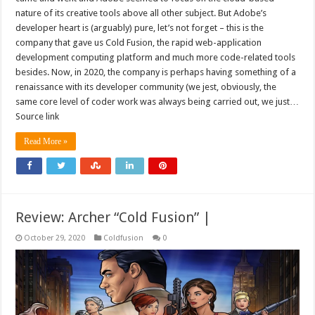
nature of its creative tools above all other subject. But Adobe’s
developer heart is (arguably) pure, let’s not forget – this is the
company that gave us Cold Fusion, the rapid web-application
development computing platform and much more code-related tools
besides. Now, in 2020, the company is perhaps having something of a
renaissance with its developer community (we jest, obviously, the
same core level of coder work was always being carried out, we just…
Source link
Read More »
Review: Archer “Cold Fusion” |
October 29, 2020
Coldfusion
0