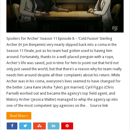
Spoilers for ‘Archer’ Season 11 Episode 8 – ‘Cold Fusion’ Sterling
Archer (H Jon Benjamin) very nearly slipped back into a coma in the
Season 11 Finale, just as his team had gotten used to having him
around. Fortunately, thanks to a well-placed penguin with a rope,
Archer’s life was saved, just in time for him to point out that he’d not
only just saved the world, but that there’s a reason why his team really
needs him around despite all their complaints about his return. While
Archer was in his coma, everyone’s lives seemed to have changed for
the better. Lana Kane (Aisha Tyler) got married, Cyril Figgis (Chris
Parnell) worked out and became the agency’s top field agent, and
Malory Archer (Jessica Walter) managed to whip the agency up into
one of the most competent spy agencies on the… Source link
Read More »