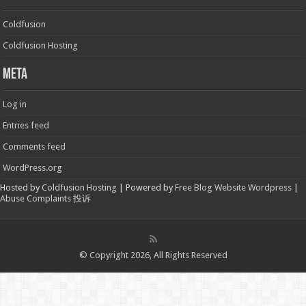
Coldfusion
Coldfusion Hosting
Meta
Log in
Entries feed
Comments feed
WordPress.org
Hosted by
Coldfusion Hosting
| Powered by
Free Blog Website Wordpress
|
Abuse Complaints 投诉
© Copyright 2026, All Rights Reserved