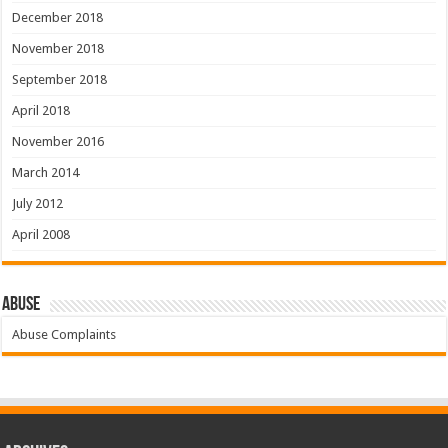
December 2018
November 2018
September 2018
April 2018
November 2016
March 2014
July 2012
April 2008
Abuse
Abuse Complaints