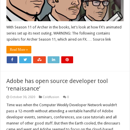
With Season 11 of Archer in the books, let’s look at how FX’s animated
series set up its next outing. WARNING: The following contains
spoilers for Archer Season 11, which aired on FX. … Source link
Read More »
Adobe has open source developer tool
‘renaissance’
October 30, 2020
Coldfusion
0
Time was when the Computer Weekly Developer Network wouldn’t
pass a 12-month without attending a veritable handful of Adobe
developer events, seminars, conferences, use case tutorials and all
manner of other good stuff. But then the Earth cooled, the dinosaurs
came and went and Adobe seemed to focus on the cloud-based