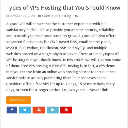
Types of VPS Hosting that You Should Know
October 29, 2020
Coldfusion Hosting
0
A good VPS will ensure that the customer experience with it is
satisfactory. It should also provide you with the security, reliability,
and scalability to make your business grow. A good VPS also offers
advanced functionality like DNS-based DNS, email control panel,
MySQL, PHP, Python, Coldfusion, ASP, and MySQL and multiple
websites hosted on a single physical server. There are many types of
VPS hosting that you should know. In this article, we will give you some
of them. Free VPS hosting A free VPS Hosting is, in fact, a VPS demo
that you receive from an online web hosting service to test out their
service before actually purchasing them. In most cases, these
providers offer a free VPS for up to 7 days, 15 or more days, thirty
days, or even for a longer period, i.e., two years…. Source link
Read More »