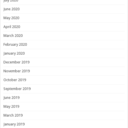
July 2020
June 2020
May 2020
April 2020
March 2020
February 2020
January 2020
December 2019
November 2019
October 2019
September 2019
June 2019
May 2019
March 2019
January 2019