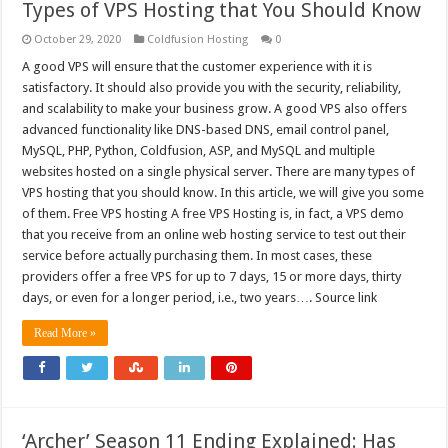
Types of VPS Hosting that You Should Know
October 29, 2020
Coldfusion Hosting
0
A good VPS will ensure that the customer experience with it is
satisfactory. It should also provide you with the security, reliability,
and scalability to make your business grow. A good VPS also offers
advanced functionality like DNS-based DNS, email control panel,
MySQL, PHP, Python, Coldfusion, ASP, and MySQL and multiple
websites hosted on a single physical server. There are many types of
VPS hosting that you should know. In this article, we will give you some
of them. Free VPS hosting A free VPS Hosting is, in fact, a VPS demo
that you receive from an online web hosting service to test out their
service before actually purchasing them. In most cases, these
providers offer a free VPS for up to 7 days, 15 or more days, thirty
days, or even for a longer period, i.e., two years…. Source link
Read More »
‘Archer’ Season 11 Ending Explained: Has