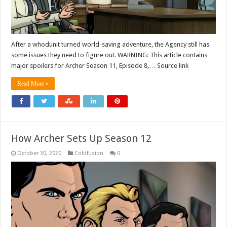
After a whodunit turned world-saving adventure, the Agency still has
some issues they need to figure out. WARNING: This article contains
major spoilers for Archer Season 11, Episode 8,… Source link
Read More »
How Archer Sets Up Season 12
October 30, 2020
Coldfusion
0