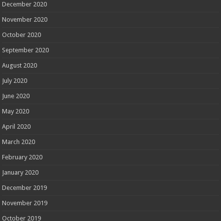
December 2020
November 2020
October 2020
September 2020
August 2020
July 2020
June 2020
May 2020
April 2020
March 2020
February 2020
January 2020
December 2019
November 2019
October 2019