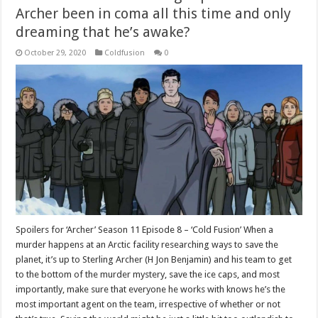
Archer been in coma all this time and only
dreaming that he’s awake?
October 29, 2020
Coldfusion
0
Spoilers for ‘Archer’ Season 11 Episode 8 – ‘Cold Fusion’ When a
murder happens at an Arctic facility researching ways to save the
planet, it’s up to Sterling Archer (H Jon Benjamin) and his team to get
to the bottom of the murder mystery, save the ice caps, and most
importantly, make sure that everyone he works with knows he’s the
most important agent on the team, irrespective of whether or not