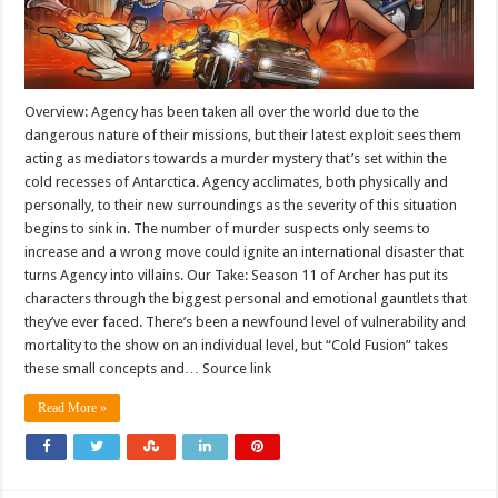
Overview: Agency has been taken all over the world due to the
dangerous nature of their missions, but their latest exploit sees them
acting as mediators towards a murder mystery that’s set within the
cold recesses of Antarctica. Agency acclimates, both physically and
personally, to their new surroundings as the severity of this situation
begins to sink in. The number of murder suspects only seems to
increase and a wrong move could ignite an international disaster that
turns Agency into villains. Our Take: Season 11 of Archer has put its
characters through the biggest personal and emotional gauntlets that
they’ve ever faced. There’s been a newfound level of vulnerability and
mortality to the show on an individual level, but “Cold Fusion” takes
these small concepts and… Source link
Read More »