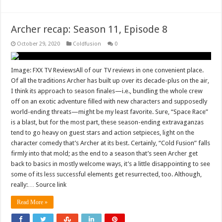
Archer recap: Season 11, Episode 8
October 29, 2020
Coldfusion
0
Image: FXX TV ReviewsAll of our TV reviews in one convenient place.
Of all the traditions Archer has built up over its decade-plus on the air,
I think its approach to season finales—i.e., bundling the whole crew
off on an exotic adventure filled with new characters and supposedly
world-ending threats—might be my least favorite. Sure, “Space Race”
is a blast, but for the most part, these season-ending extravaganzas
tend to go heavy on guest stars and action setpieces, light on the
character comedy that’s Archer at its best. Certainly, “Cold Fusion” falls
firmly into that mold; as the end to a season that’s seen Archer get
back to basics in mostly welcome ways, it’s a little disappointing to see
some of its less successful elements get resurrected, too. Although,
really:… Source link
Read More »