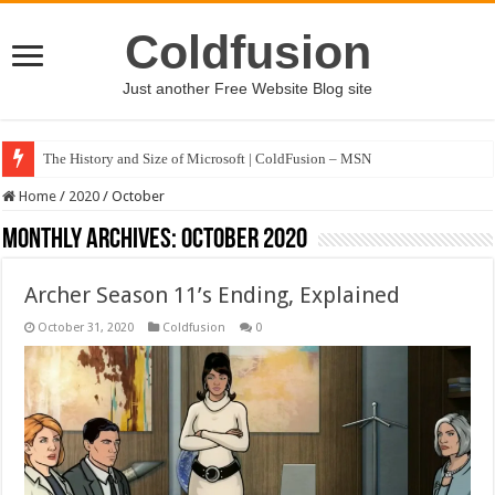
Coldfusion
Just another Free Website Blog site
The History and Size of Microsoft | ColdFusion – MSN
Home
/
2020
/
October
Monthly Archives:
October 2020
Archer Season 11’s Ending, Explained
October 31, 2020
Coldfusion
0