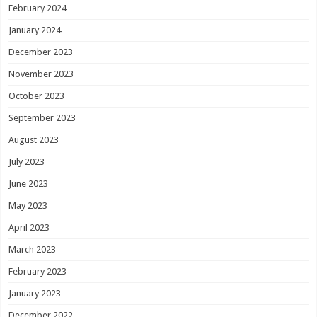
February 2024
January 2024
December 2023
November 2023
October 2023
September 2023
August 2023
July 2023
June 2023
May 2023
April 2023
March 2023
February 2023
January 2023
December 2022