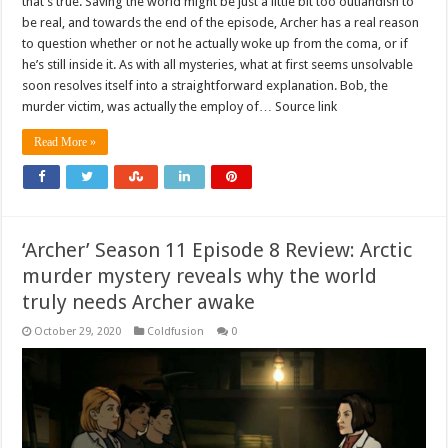
that’s true. Saving the world might be just a little bit too outlandish to
be real, and towards the end of the episode, Archer has a real reason
to question whether or not he actually woke up from the coma, or if
he’s still inside it. As with all mysteries, what at first seems unsolvable
soon resolves itself into a straightforward explanation. Bob, the
murder victim, was actually the employ of… Source link
Read More »
‘Archer’ Season 11 Episode 8 Review: Arctic
murder mystery reveals why the world
truly needs Archer awake
October 29, 2020
Coldfusion
0