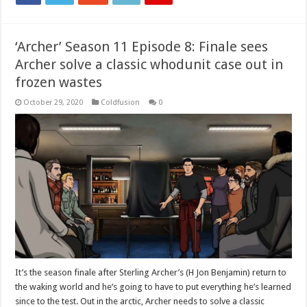
‘Archer’ Season 11 Episode 8: Finale sees
Archer solve a classic whodunit case out in
frozen wastes
October 29, 2020
Coldfusion
0
It’s the season finale after Sterling Archer’s (H Jon Benjamin) return to
the waking world and he’s going to have to put everything he’s learned
since to the test. Out in the arctic, Archer needs to solve a classic