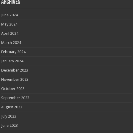
Archives
June 2024
May 2024
April 2024
March 2024
February 2024
January 2024
December 2023
November 2023
October 2023
September 2023
August 2023
July 2023
June 2023