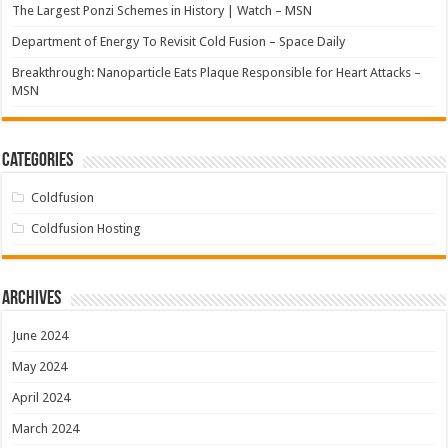
The Largest Ponzi Schemes in History | Watch – MSN
Department of Energy To Revisit Cold Fusion – Space Daily
Breakthrough: Nanoparticle Eats Plaque Responsible for Heart Attacks –
MSN
Categories
Coldfusion
Coldfusion Hosting
Archives
June 2024
May 2024
April 2024
March 2024