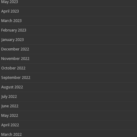
May 2023
April 2023
March 2023
February 2023
January 2023
December 2022
November 2022
October 2022
September 2022
August 2022
July 2022
June 2022
May 2022
April 2022
March 2022