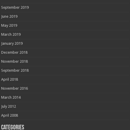
September 2019
June 2019
May 2019
March 2019
January 2019
December 2018
November 2018
September 2018
April 2018
November 2016
March 2014
July 2012
April 2008
Categories