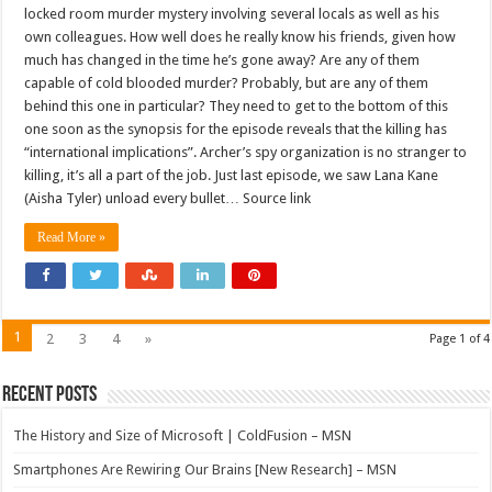
locked room murder mystery involving several locals as well as his
own colleagues. How well does he really know his friends, given how
much has changed in the time he’s gone away? Are any of them
capable of cold blooded murder? Probably, but are any of them
behind this one in particular? They need to get to the bottom of this
one soon as the synopsis for the episode reveals that the killing has
“international implications”. Archer’s spy organization is no stranger to
killing, it’s all a part of the job. Just last episode, we saw Lana Kane
(Aisha Tyler) unload every bullet… Source link
Read More »
1
2
3
4
»
Page 1 of 4
Recent Posts
The History and Size of Microsoft | ColdFusion – MSN
Smartphones Are Rewiring Our Brains [New Research] – MSN