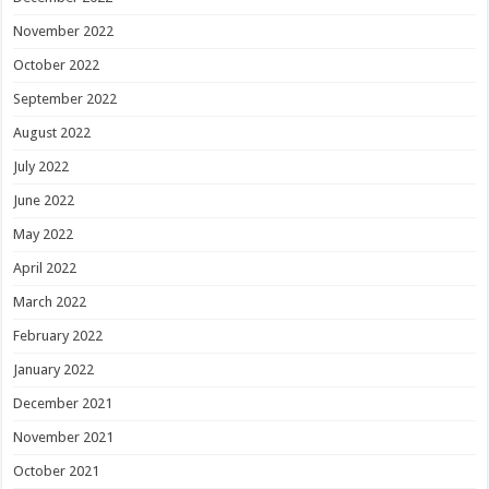
November 2022
October 2022
September 2022
August 2022
July 2022
June 2022
May 2022
April 2022
March 2022
February 2022
January 2022
December 2021
November 2021
October 2021