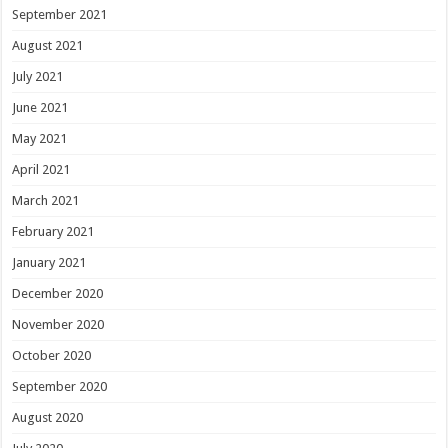
September 2021
August 2021
July 2021
June 2021
May 2021
April 2021
March 2021
February 2021
January 2021
December 2020
November 2020
October 2020
September 2020
August 2020