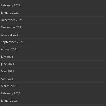
February 2022
January 2022
December 2021
November 2021
October 2021
September 2021
August 2021
July 2021
June 2021
May 2021
April 2021
March 2021
February 2021
January 2021