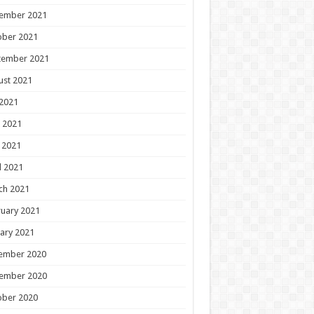
ember 2021
ober 2021
tember 2021
ust 2021
 2021
 2021
 2021
l 2021
ch 2021
uary 2021
ary 2021
ember 2020
ember 2020
ober 2020