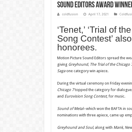
Sound Editors Award Winne
coldfusion
April 17, 2021
Coldfus
‘Tenet,’ ‘Trial of t
Song Contest’ als
honorees.
Motion Picture Sound Editors spread the weal
giving
Greyhound, The Trial of the Chicago 7
Saga
one category win apiece.
During the virtual ceremony on Friday eveni
Chicago 7
topped the category for dialogu
and
Eurovision Song Contest
, for music.
Sound of Metal-
-which won the BAFTA in s
nominations with three apiece, came up em
Greyhound and Soul,
along with
Mank, Ne