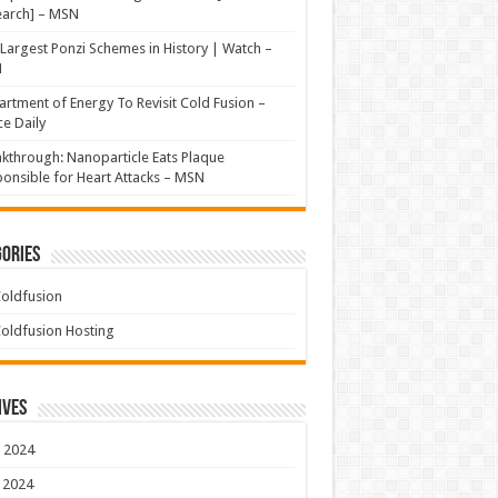
earch] – MSN
Largest Ponzi Schemes in History | Watch –
N
rtment of Energy To Revisit Cold Fusion –
e Daily
kthrough: Nanoparticle Eats Plaque
onsible for Heart Attacks – MSN
ories
oldfusion
oldfusion Hosting
ives
 2024
 2024