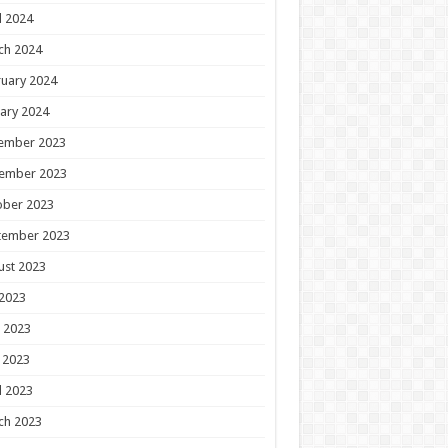
l 2024
ch 2024
uary 2024
ary 2024
ember 2023
ember 2023
ober 2023
tember 2023
ust 2023
 2023
 2023
 2023
l 2023
ch 2023