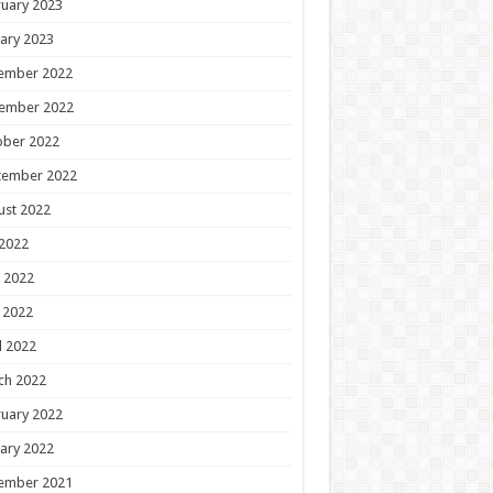
uary 2023
ary 2023
ember 2022
ember 2022
ober 2022
tember 2022
ust 2022
 2022
 2022
 2022
l 2022
ch 2022
uary 2022
ary 2022
ember 2021