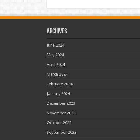
Archives
June 2024
May 2024
April 2024
March 2024
February 2024
January 2024
December 2023
November 2023
October 2023
September 2023