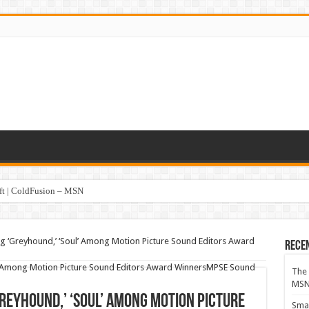
oft | ColdFusion – MSN
ng ‘Greyhound,’ ‘Soul’ Among Motion Picture Sound Editors Award
Rece
The 
MS
Greyhound,’ ‘Soul’ Among Motion Picture
Smar