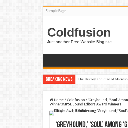
Sample Page
Coldfusion
Just another Free Website Blog site
Breaking News
The History and Size of Micros
Home
/
Coldfusion
/
‘Greyhound,’ ‘Soul’ Amo
WinnersMPSE Sound Editors Award Winners
‘Greyhound,’ ‘Soul’ Among ‘