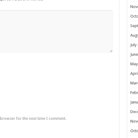
Nov
Oct
Sep
Aug
July
June
May
Apri
Mar
Febr
Janu
Dec
 browser for the next time I comment.
Nov
Oct