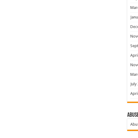
Mar
Janu
Dec
Nov
Sep
Apri
Nov
Mar
July
Apri
Abus
Abu