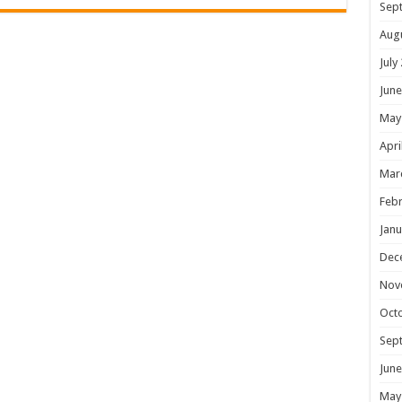
Sep
Aug
July
June
May
Apri
Mar
Febr
Janu
Dec
Nov
Oct
Sep
June
May