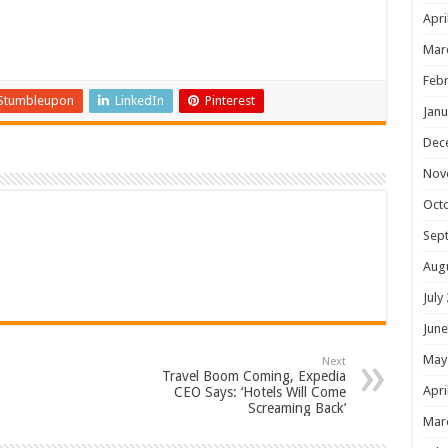
Apri
Mar
Febr
Stumbleupon
LinkedIn
Pinterest
Janu
Dec
Nov
Oct
Sep
Aug
July
June
May
Next
Travel Boom Coming, Expedia
Apri
CEO Says: ‘Hotels Will Come
Screaming Back’
Mar