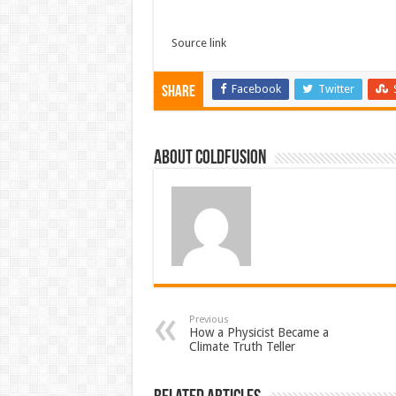
Source link
Facebook
Twitter
Share
About coldfusion
Previous
How a Physicist Became a
Climate Truth Teller