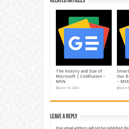
Related Articles
The History and Size of
Smart
Microsoft | ColdFusion –
Our B
MSN
– MS
June 10, 2024
June 
Leave a Reply
Your email address will not be published.
Re