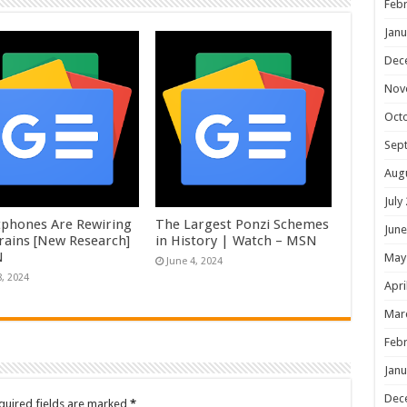
Febr
Janu
Dec
Nov
Oct
Sep
Aug
July
phones Are Rewiring
The Largest Ponzi Schemes
June
rains [New Research]
in History | Watch – MSN
N
May
June 4, 2024
8, 2024
Apri
Mar
Febr
Janu
Dec
quired fields are marked
*