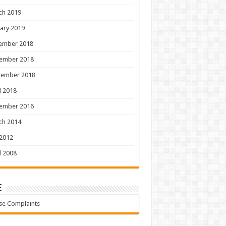
ch 2019
ary 2019
ember 2018
ember 2018
tember 2018
l 2018
ember 2016
ch 2014
 2012
l 2008
e
se Complaints