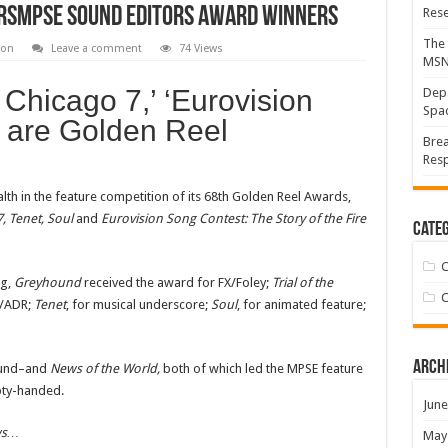
rsMPSE Sound Editors Award Winners
Res
The 
ion
Leave a comment
74 Views
MS
he Chicago 7,’ ‘Eurovision
Depa
Spac
o are Golden Reel
Brea
Resp
th in the feature competition of its 68th Golden Reel Awards,
, Tenet, Soul
and
Eurovision Song Contest: The Story of the Fire
Categ
C
ng,
Greyhound
received the award for FX/Foley;
Trial of the
C
e/ADR;
Tenet
, for musical underscore;
Soul
, for animated feature;
Arch
ound–and
News of the World,
both of which led the MPSE feature
pty-handed.
June
ws…
May