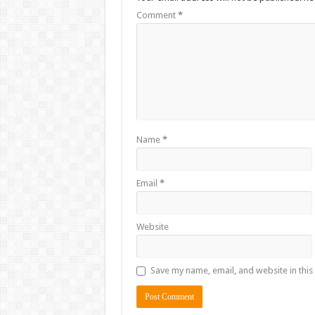
Comment
*
Name
*
Email
*
Website
Save my name, email, and website in this