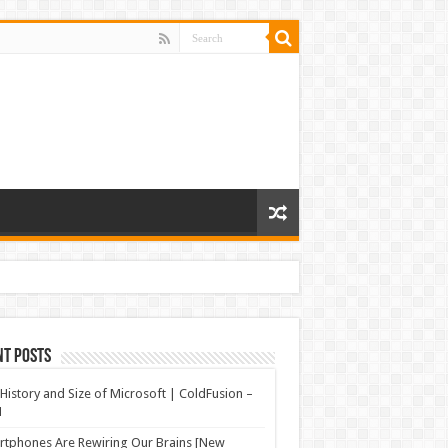
nt Posts
History and Size of Microsoft | ColdFusion –
N
tphones Are Rewiring Our Brains [New