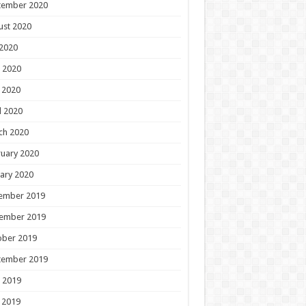
tember 2020
ust 2020
 2020
 2020
 2020
l 2020
ch 2020
uary 2020
ary 2020
ember 2019
ember 2019
ober 2019
tember 2019
 2019
 2019