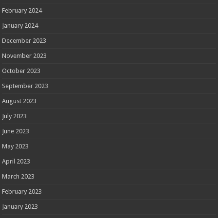
February 2024
January 2024
December 2023
November 2023
October 2023
September 2023
August 2023
July 2023
June 2023
May 2023
April 2023
March 2023
February 2023
January 2023