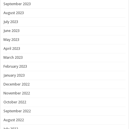
September 2023
August 2023
July 2023
June 2023
May 2023
April 2023
March 2023
February 2023
January 2023
December 2022
November 2022
October 2022
September 2022
August 2022
July 2022