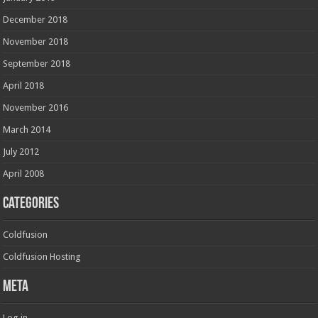
December 2018
November 2018
September 2018
April 2018
November 2016
March 2014
July 2012
April 2008
Categories
Coldfusion
Coldfusion Hosting
Meta
Log in