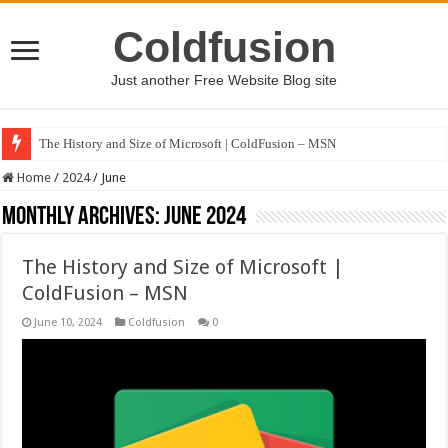
Coldfusion
Just another Free Website Blog site
The History and Size of Microsoft | ColdFusion – MSN
Home
/
2024
/
June
Monthly Archives:
June 2024
The History and Size of Microsoft |
ColdFusion – MSN
June 10, 2024
Coldfusion
0