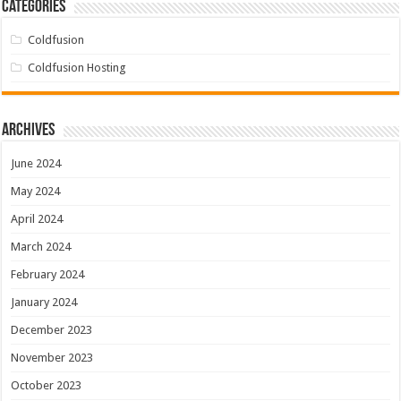
Categories
Coldfusion
Coldfusion Hosting
Archives
June 2024
May 2024
April 2024
March 2024
February 2024
January 2024
December 2023
November 2023
October 2023