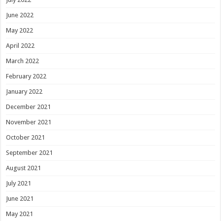
June 2022
May 2022
April 2022
March 2022
February 2022
January 2022
December 2021
November 2021
October 2021
September 2021
August 2021
July 2021
June 2021
May 2021