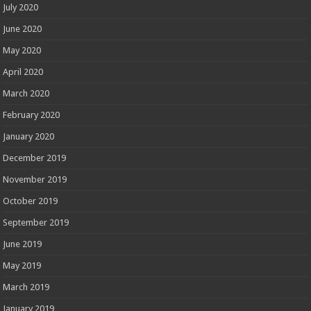
July 2020
June 2020
May 2020
April 2020
March 2020
February 2020
January 2020
December 2019
November 2019
October 2019
September 2019
June 2019
May 2019
March 2019
January 2019