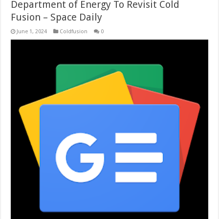
Department of Energy To Revisit Cold
Fusion – Space Daily
June 1, 2024
Coldfusion
0