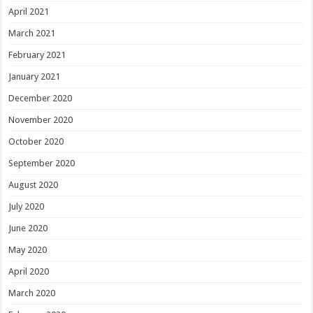
April 2021
March 2021
February 2021
January 2021
December 2020
November 2020
October 2020
September 2020
August 2020
July 2020
June 2020
May 2020
April 2020
March 2020