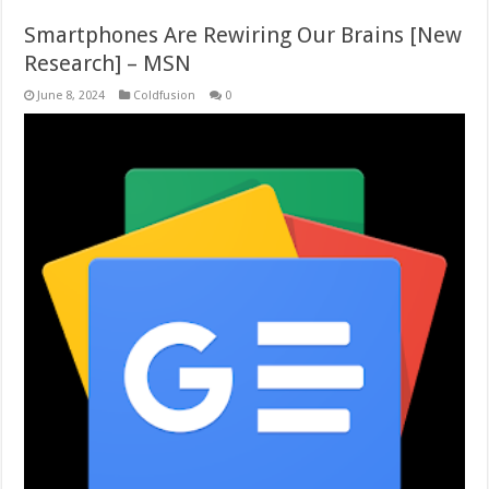
Smartphones Are Rewiring Our Brains [New
Research] – MSN
June 8, 2024
Coldfusion
0