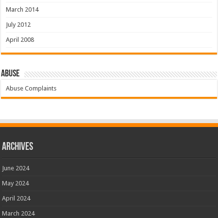
March 2014
July 2012
April 2008
Abuse
Abuse Complaints
Archives
June 2024
May 2024
April 2024
March 2024