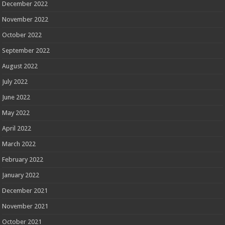
December 2022
November 2022
October 2022
September 2022
August 2022
July 2022
June 2022
May 2022
April 2022
March 2022
February 2022
January 2022
December 2021
November 2021
October 2021