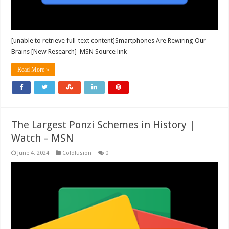
[unable to retrieve full-text content]Smartphones Are Rewiring Our
Brains [New Research] MSN Source link
Read More »
The Largest Ponzi Schemes in History |
Watch – MSN
June 4, 2024
Coldfusion
0