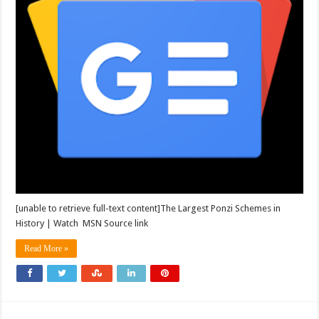
[unable to retrieve full-text content]The Largest Ponzi Schemes in
History | Watch MSN Source link
Read More »