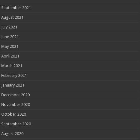
September 2021
August 2021
July 2021
June 2021
May 2021
April 2021
March 2021
February 2021
January 2021
December 2020
November 2020
October 2020
September 2020
August 2020