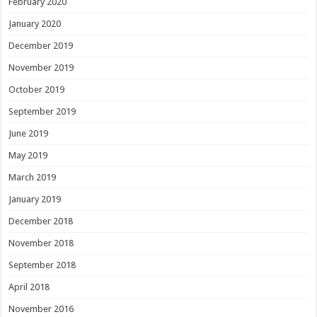
February 2020
January 2020
December 2019
November 2019
October 2019
September 2019
June 2019
May 2019
March 2019
January 2019
December 2018
November 2018
September 2018
April 2018
November 2016