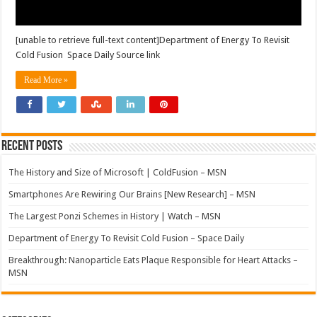
[unable to retrieve full-text content]Department of Energy To Revisit
Cold Fusion Space Daily Source link
Read More »
Recent Posts
The History and Size of Microsoft | ColdFusion – MSN
Smartphones Are Rewiring Our Brains [New Research] – MSN
The Largest Ponzi Schemes in History | Watch – MSN
Department of Energy To Revisit Cold Fusion – Space Daily
Breakthrough: Nanoparticle Eats Plaque Responsible for Heart Attacks –
MSN