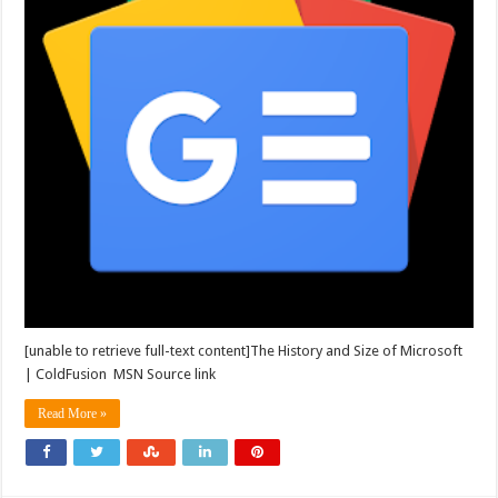
[unable to retrieve full-text content]The History and Size of Microsoft
| ColdFusion MSN Source link
Read More »