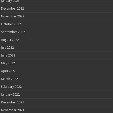
January 2023
December 2022
November 2022
October 2022
September 2022
August 2022
July 2022
June 2022
May 2022
April 2022
March 2022
February 2022
January 2022
December 2021
November 2021