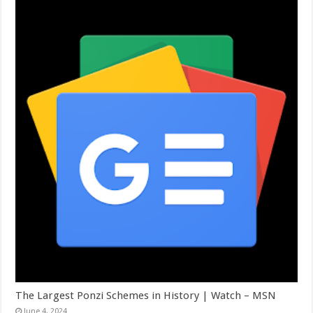
The Largest Ponzi Schemes in History | Watch – MSN
June 4, 2024