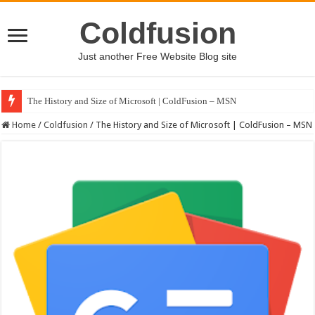
Coldfusion
Just another Free Website Blog site
The History and Size of Microsoft | ColdFusion – MSN
Home
/
Coldfusion
/
The History and Size of Microsoft | ColdFusion – MSN