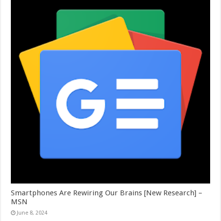
Smartphones Are Rewiring Our Brains [New Research] –
MSN
June 8, 2024