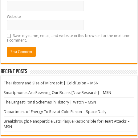
Website
Save my name, email, and website in this browser for the next time
I comment.
Recent Posts
The History and Size of Microsoft | ColdFusion – MSN
Smartphones Are Rewiring Our Brains [New Research] – MSN
The Largest Ponzi Schemes in History | Watch – MSN
Department of Energy To Revisit Cold Fusion – Space Daily
Breakthrough: Nanoparticle Eats Plaque Responsible for Heart Attacks –
MSN