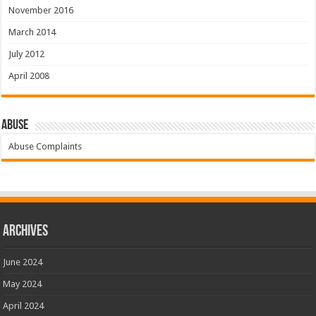
November 2016
March 2014
July 2012
April 2008
Abuse
Abuse Complaints
Archives
June 2024
May 2024
April 2024