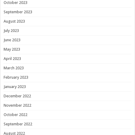
October 2023
September 2023
August 2023
July 2023
June 2023
May 2023
April 2023
March 2023
February 2023
January 2023
December 2022
November 2022
October 2022
September 2022
August 2022