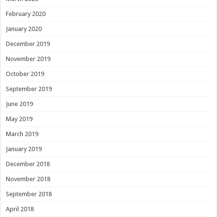
February 2020
January 2020
December 2019
November 2019
October 2019
September 2019
June 2019
May 2019
March 2019
January 2019
December 2018
November 2018
September 2018
April 2018