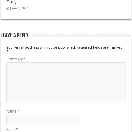
Daily
June 1, 2024
Leave a Reply
Your email address will not be published.
Required fields are marked
*
Comment
*
Name
*
Email
*