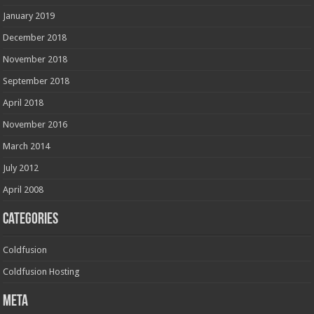
January 2019
December 2018
November 2018
September 2018
April 2018
November 2016
March 2014
July 2012
April 2008
Categories
Coldfusion
Coldfusion Hosting
Meta