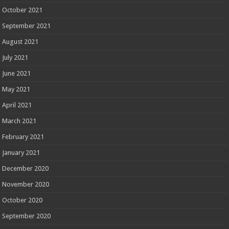
October 2021
September 2021
August 2021
July 2021
June 2021
May 2021
April 2021
March 2021
February 2021
January 2021
December 2020
November 2020
October 2020
September 2020