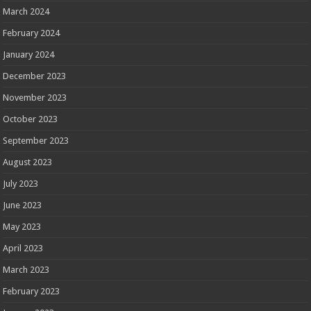
March 2024
February 2024
January 2024
December 2023
November 2023
October 2023
September 2023
August 2023
July 2023
June 2023
May 2023
April 2023
March 2023
February 2023