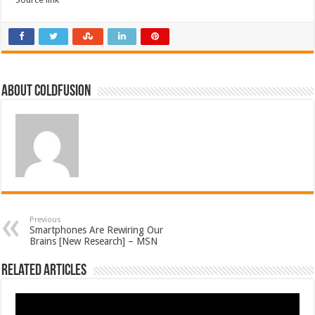
About coldfusion
Previous
Smartphones Are Rewiring Our
Brains [New Research] – MSN
Related Articles