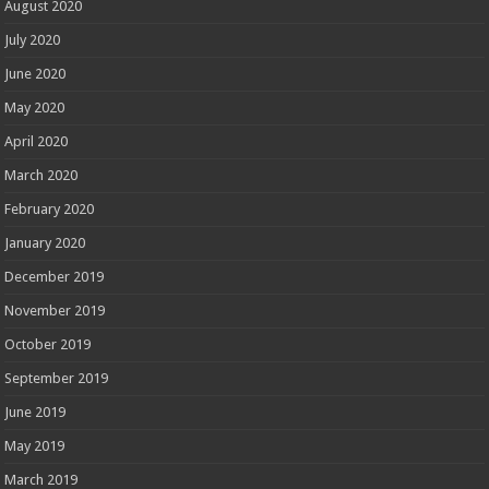
August 2020
July 2020
June 2020
May 2020
April 2020
March 2020
February 2020
January 2020
December 2019
November 2019
October 2019
September 2019
June 2019
May 2019
March 2019