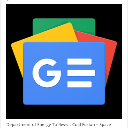
Department of Energy To Revisit Cold Fusion – Space