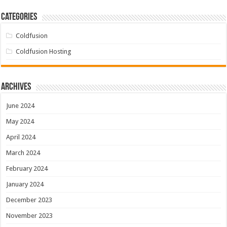
Categories
Coldfusion
Coldfusion Hosting
Archives
June 2024
May 2024
April 2024
March 2024
February 2024
January 2024
December 2023
November 2023