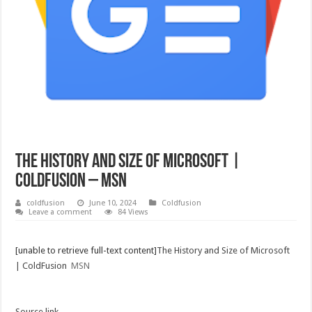
The History and Size of Microsoft |
ColdFusion – MSN
coldfusion
June 10, 2024
Coldfusion
Leave a comment
84 Views
[unable to retrieve full-text content]
The History and Size of Microsoft
| ColdFusion
MSN
Source link