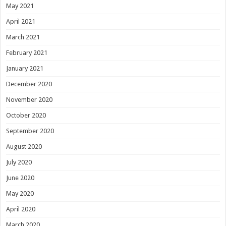
May 2021
April 2021
March 2021
February 2021
January 2021
December 2020
November 2020
October 2020
September 2020
August 2020
July 2020
June 2020
May 2020
April 2020
March 2020