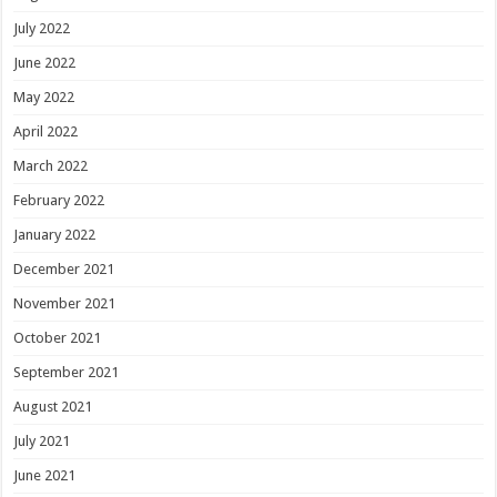
July 2022
June 2022
May 2022
April 2022
March 2022
February 2022
January 2022
December 2021
November 2021
October 2021
September 2021
August 2021
July 2021
June 2021