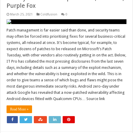
Purple Fox
March 25, 2021
Coldfusion
0
Patch management is far easier said than done, and security teams
may often be forced into prioritising fixes for several business-critical
systems, all released at once. It’s become typical, for example, to
expect dozens of patches to be released on Microsoft’s Patch
Tuesday, with other vendors also routinely getting in on the act. Below,
IT Pro has collated the most pressing disclosures from the last seven
days, including details such as a summary of the exploit mechanism,
and whether the vulnerability is being exploited in the wild. This is in
order to give teams a sense of which bugs and flaws might pose the
most dangerous immediate security risks. Android zero-day under
attack Google has revealed that a now-patched vulnerability affecting
Android devices fitted with Qualcomm CPUs… Source link
Read More »