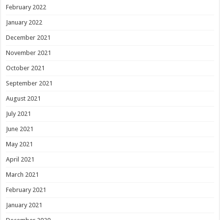
February 2022
January 2022
December 2021
November 2021
October 2021
September 2021
August 2021
July 2021
June 2021
May 2021
April 2021
March 2021
February 2021
January 2021