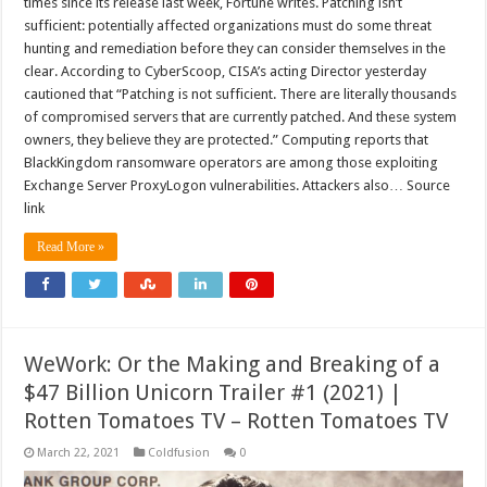
times since its release last week, Fortune writes. Patching isn’t
sufficient: potentially affected organizations must do some threat
hunting and remediation before they can consider themselves in the
clear. According to CyberScoop, CISA’s acting Director yesterday
cautioned that “Patching is not sufficient. There are literally thousands
of compromised servers that are currently patched. And these system
owners, they believe they are protected.” Computing reports that
BlackKingdom ransomware operators are among those exploiting
Exchange Server ProxyLogon vulnerabilities. Attackers also… Source
link
Read More »
WeWork: Or the Making and Breaking of a
$47 Billion Unicorn Trailer #1 (2021) |
Rotten Tomatoes TV – Rotten Tomatoes TV
March 22, 2021
Coldfusion
0