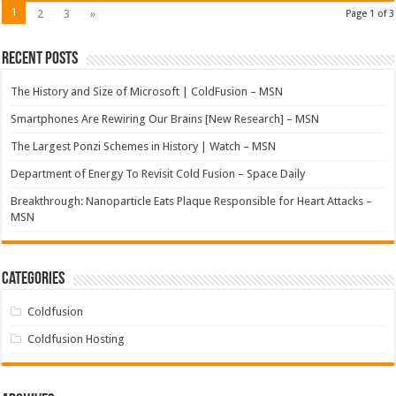
1
2
3
»
Page 1 of 3
Recent Posts
The History and Size of Microsoft | ColdFusion – MSN
Smartphones Are Rewiring Our Brains [New Research] – MSN
The Largest Ponzi Schemes in History | Watch – MSN
Department of Energy To Revisit Cold Fusion – Space Daily
Breakthrough: Nanoparticle Eats Plaque Responsible for Heart Attacks –
MSN
Categories
Coldfusion
Coldfusion Hosting