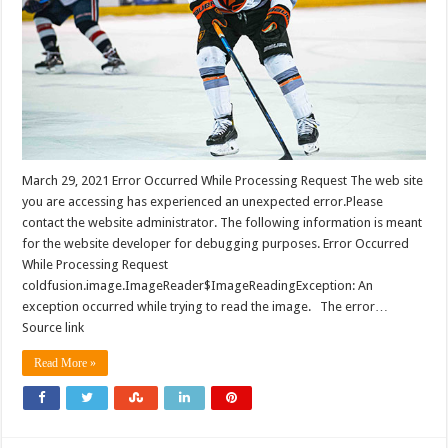
March 29, 2021 Error Occurred While Processing Request The web site
you are accessing has experienced an unexpected error.Please
contact the website administrator. The following information is meant
for the website developer for debugging purposes. Error Occurred
While Processing Request
coldfusion.image.ImageReader$ImageReadingException: An
exception occurred while trying to read the image. The error…
Source link
Read More »