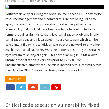
March 22, 2021
Coldfusion
0
Software developers using the open-source Apache OFBiz enterprise
resource management and e-commerce suite are being urged to
apply the latest security update after the discovery of a critical
vulnerability that could allow a business to be hacked. In technical
terms, the vulnerability is called a Java serialization problem. Briefly,
serialization converts a Java object into a byte stream which can be
saved into a file on a local disk or sent over the network to any other
machine. Deserialization reverses the process, restoring the serialized
byte stream to an object again. This particular bug in OFBiz allows
unsafe deserialization in versions prior to 17.12.06. “An
unauthenticated attacker can use this vulnerability to successfully take
over Apache OFBiz,” notes the description… Source link
Read More »
Critical code execution vulnerability fixed