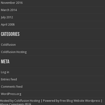
November 2016
March 2014
July 2012
April 2008
Categories
Coldfusion
Coldfusion Hosting
Meta
Log in
Entries feed
Comments feed
WordPress.org
Hosted by
Coldfusion Hosting
| Powered by
Free Blog Website Wordpress
|
Abuse Complaints 投诉