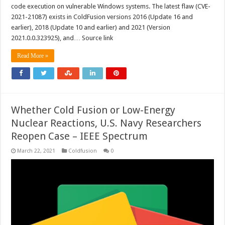
code execution on vulnerable Windows systems. The latest flaw (CVE-
2021-21087) exists in ColdFusion versions 2016 (Update 16 and
earlier), 2018 (Update 10 and earlier) and 2021 (Version
2021.0.0.323925), and… Source link
Read More »
Whether Cold Fusion or Low-Energy
Nuclear Reactions, U.S. Navy Researchers
Reopen Case – IEEE Spectrum
March 22, 2021
Coldfusion
0