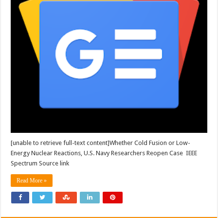
[unable to retrieve full-text content]Whether Cold Fusion or Low-
Energy Nuclear Reactions, U.S. Navy Researchers Reopen Case IEEE
Spectrum Source link
Read More »