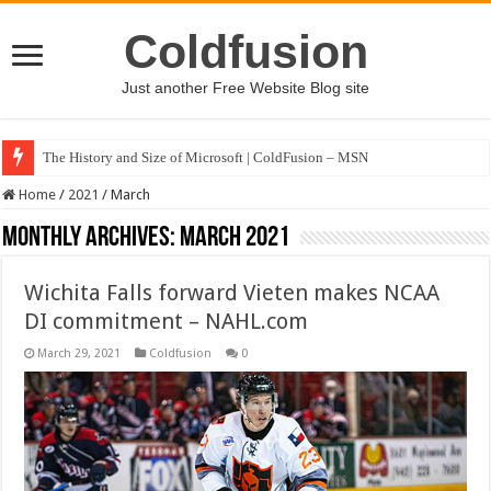
Coldfusion
Just another Free Website Blog site
The History and Size of Microsoft | ColdFusion – MSN
Home
/
2021
/
March
Monthly Archives:
March 2021
Wichita Falls forward Vieten makes NCAA
DI commitment – NAHL.com
March 29, 2021
Coldfusion
0