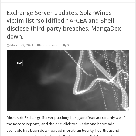
Exchange Server updates. SolarWinds
victim list “solidified.” AFCEA and Shell
disclose third-party breaches. MangaDex
down.
March 23, 2021
Coldfusion
0
Microsoft Exchange Server patching has gone “extraordinarily well,”
the Record reports, and the one-click tool Redmond has made
available has been downloaded more than twenty-five-thousand