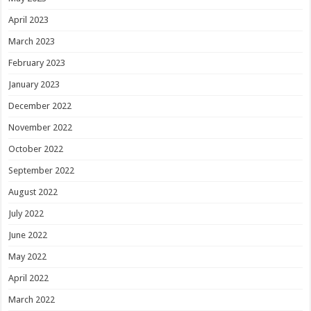
April 2023
March 2023
February 2023
January 2023
December 2022
November 2022
October 2022
September 2022
August 2022
July 2022
June 2022
May 2022
April 2022
March 2022