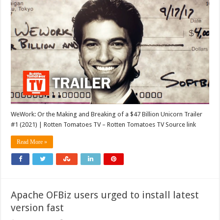
WeWork: Or the Making and Breaking of a $47 Billion Unicorn Trailer
#1 (2021) | Rotten Tomatoes TV – Rotten Tomatoes TV Source link
Read More »
Apache OFBiz users urged to install latest
version fast