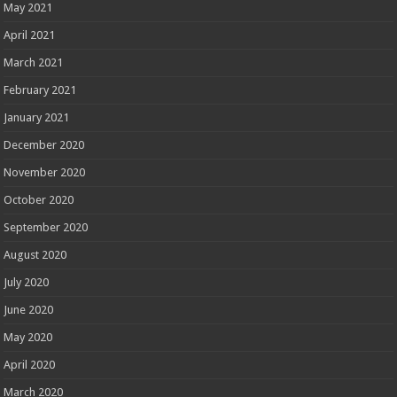
May 2021
April 2021
March 2021
February 2021
January 2021
December 2020
November 2020
October 2020
September 2020
August 2020
July 2020
June 2020
May 2020
April 2020
March 2020