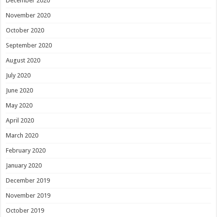
December 2020
November 2020
October 2020
September 2020
August 2020
July 2020
June 2020
May 2020
April 2020
March 2020
February 2020
January 2020
December 2019
November 2019
October 2019