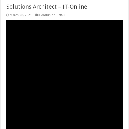
Solutions Architect – IT-Online
March 28, 2021
Coldfusion
0