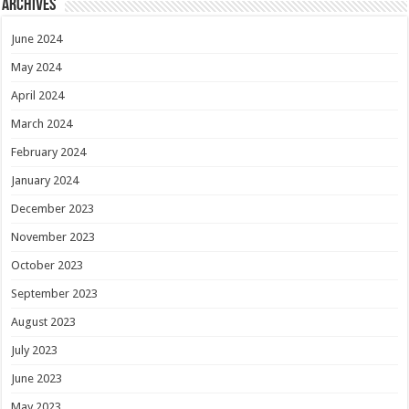
Archives
June 2024
May 2024
April 2024
March 2024
February 2024
January 2024
December 2023
November 2023
October 2023
September 2023
August 2023
July 2023
June 2023
May 2023