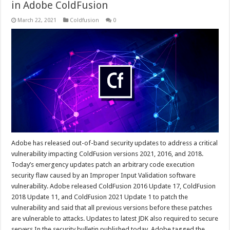
in Adobe ColdFusion
March 22, 2021
Coldfusion
0
Adobe has released out-of-band security updates to address a critical
vulnerability impacting ColdFusion versions 2021, 2016, and 2018.
Today’s emergency updates patch an arbitrary code execution
security flaw caused by an Improper Input Validation software
vulnerability. Adobe released ColdFusion 2016 Update 17, ColdFusion
2018 Update 11, and ColdFusion 2021 Update 1 to patch the
vulnerability and said that all previous versions before these patches
are vulnerable to attacks. Updates to latest JDK also required to secure
servers In the security bulletin published today, Adobe tagged the