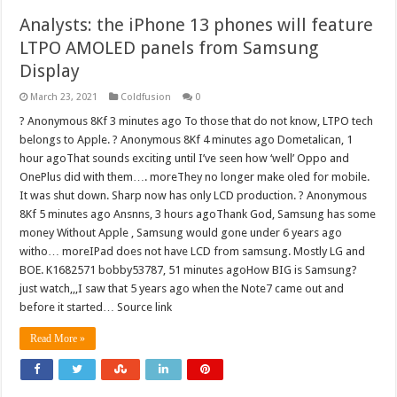
Analysts: the iPhone 13 phones will feature
LTPO AMOLED panels from Samsung
Display
March 23, 2021
Coldfusion
0
? Anonymous 8Kf 3 minutes ago To those that do not know, LTPO tech
belongs to Apple. ? Anonymous 8Kf 4 minutes ago Dometalican, 1
hour agoThat sounds exciting until I’ve seen how ‘well’ Oppo and
OnePlus did with them…. moreThey no longer make oled for mobile.
It was shut down. Sharp now has only LCD production. ? Anonymous
8Kf 5 minutes ago Ansnns, 3 hours agoThank God, Samsung has some
money Without Apple , Samsung would gone under 6 years ago
witho… moreIPad does not have LCD from samsung. Mostly LG and
BOE. K1682571 bobby53787, 51 minutes agoHow BIG is Samsung?
just watch,,,I saw that 5 years ago when the Note7 came out and
before it started… Source link
Read More »