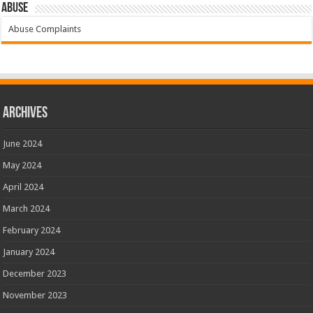
Abuse
Abuse Complaints
Archives
June 2024
May 2024
April 2024
March 2024
February 2024
January 2024
December 2023
November 2023