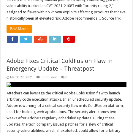
vulnerability tracked as CVE-2021-21087 with “priority rating 2,”
assigned to flaws with no known exploits affecting products that have
historically been at elevated risk. Adobe recommends… Source link
Read More »
Adobe Fixes Critical ColdFusion Flaw in
Emergency Update – Threatpost
March 22, 2021
Coldfusion
0
Attackers can leverage the critical Adobe ColdFusion flaw to launch
arbitrary code execution attacks. In an unscheduled security update,
Adobe is warning of a critical security flaw in its ColdFusion platform,
used for building web applications. The security alert comes two
weeks after Adobe’s regularly-scheduled updates. During these
updates, the tech company issued patches for a slew of critical
security vulnerabilities, which, if exploited, could allow for arbitrary