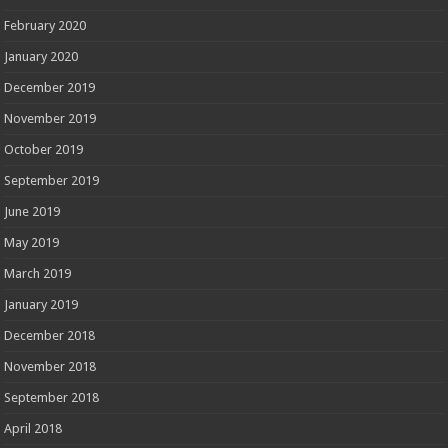
February 2020
January 2020
December 2019
November 2019
October 2019
September 2019
June 2019
May 2019
March 2019
January 2019
December 2018
November 2018
September 2018
April 2018