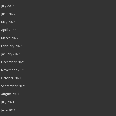
July 2022
June 2022
May 2022
April 2022
March 2022
February 2022
January 2022
December 2021
November 2021
October 2021
September 2021
August 2021
July 2021
June 2021