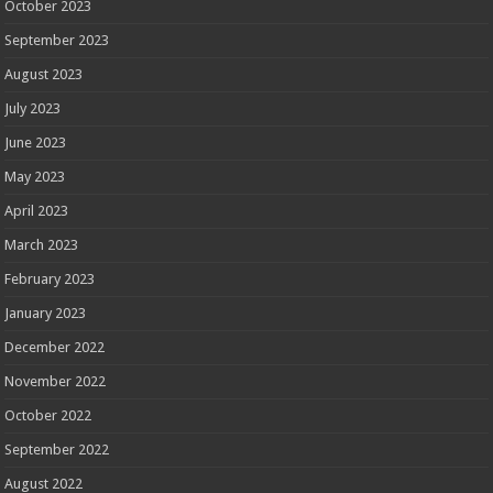
October 2023
September 2023
August 2023
July 2023
June 2023
May 2023
April 2023
March 2023
February 2023
January 2023
December 2022
November 2022
October 2022
September 2022
August 2022