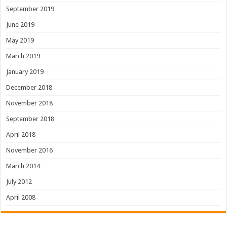
September 2019
June 2019
May 2019
March 2019
January 2019
December 2018
November 2018
September 2018
April 2018
November 2016
March 2014
July 2012
April 2008