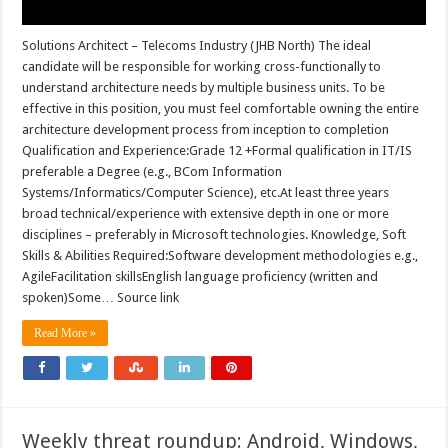
Solutions Architect – Telecoms Industry (JHB North) The ideal
candidate will be responsible for working cross-functionally to
understand architecture needs by multiple business units. To be
effective in this position, you must feel comfortable owning the entire
architecture development process from inception to completion
Qualification and Experience:Grade 12 +Formal qualification in IT/IS
preferable a Degree (e.g., BCom Information
Systems/Informatics/Computer Science), etc.At least three years
broad technical/experience with extensive depth in one or more
disciplines – preferably in Microsoft technologies. Knowledge, Soft
Skills & Abilities Required:Software development methodologies e.g.,
AgileFacilitation skillsEnglish language proficiency (written and
spoken)Some… Source link
Read More »
Weekly threat roundup: Android, Windows,