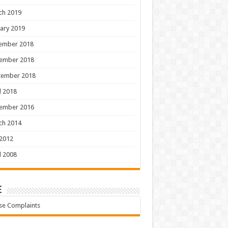
ch 2019
ary 2019
ember 2018
ember 2018
tember 2018
l 2018
ember 2016
ch 2014
 2012
l 2008
e
se Complaints