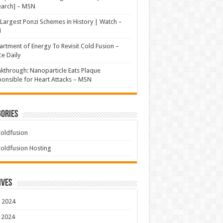
earch] – MSN
Largest Ponzi Schemes in History | Watch –
N
rtment of Energy To Revisit Cold Fusion –
e Daily
kthrough: Nanoparticle Eats Plaque
onsible for Heart Attacks – MSN
ories
oldfusion
oldfusion Hosting
ives
 2024
 2024