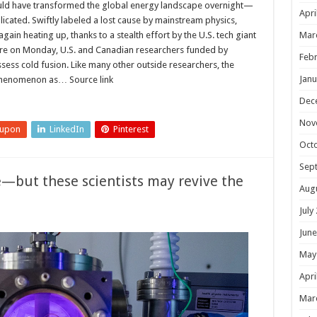
ould have transformed the global energy landscape overnight—
Apri
plicated. Swiftly labeled a lost cause by mainstream physics,
Mar
ain heating up, thanks to a stealth effort by the U.S. tech giant
ure on Monday, U.S. and Canadian researchers funded by
Febr
ssess cold fusion. Like many other outside researchers, the
Janu
phenomenon as… Source link
Dec
Nov
eupon
LinkedIn
Pinterest
Oct
Sep
e—but these scientists may revive the
Aug
July
June
May
Apri
Mar