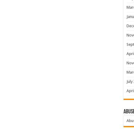
Mar
Janu
Dec
Nov
Sep
Apri
Nov
Mar
July
Apri
Abus
Abu