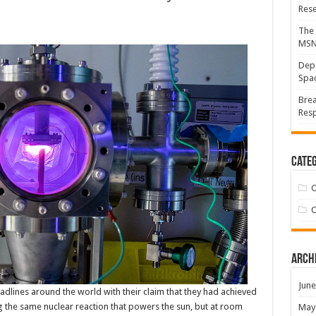
Res
The 
MS
Depa
Spac
Brea
Resp
Categ
C
C
Arch
June
adlines around the world with their claim that they had achieved
g the same nuclear reaction that powers the sun, but at room
May