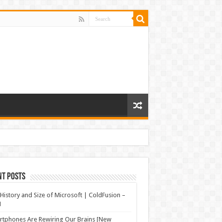
nt Posts
History and Size of Microsoft | ColdFusion –
N
tphones Are Rewiring Our Brains [New