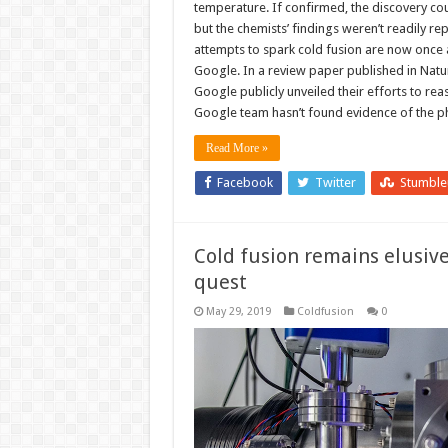
temperature. If confirmed, the discovery c
but the chemists’ findings weren’t readily re
attempts to spark cold fusion are now once ag
Google. In a review paper published in Nat
Google publicly unveiled their efforts to rea
Google team hasn’t found evidence of the 
Read More »
Facebook
Twitter
Stumbl
Cold fusion remains elusiv
quest
May 29, 2019
Coldfusion
0