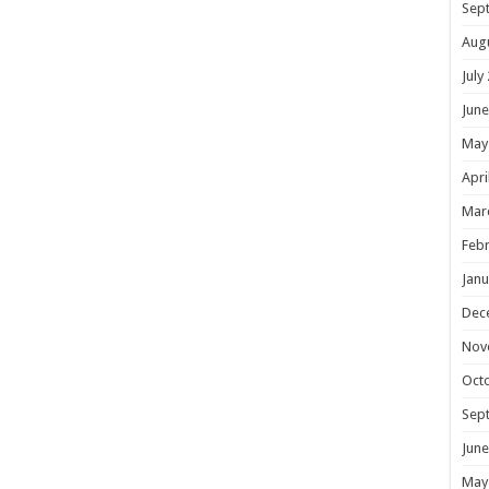
Sep
Aug
July
June
May
Apri
Mar
Febr
Janu
Dec
Nov
Oct
Sep
June
May