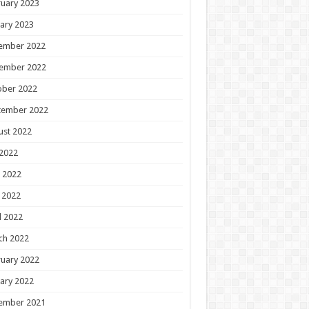
uary 2023
ary 2023
ember 2022
ember 2022
ober 2022
tember 2022
ust 2022
 2022
 2022
 2022
l 2022
ch 2022
uary 2022
ary 2022
ember 2021