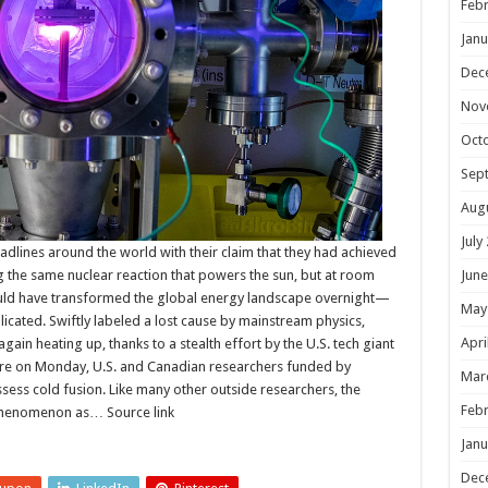
Febr
Janu
Dec
Nov
Oct
Sep
Aug
July
adlines around the world with their claim that they had achieved
g the same nuclear reaction that powers the sun, but at room
June
ould have transformed the global energy landscape overnight—
May
plicated. Swiftly labeled a lost cause by mainstream physics,
Apri
ain heating up, thanks to a stealth effort by the U.S. tech giant
ure on Monday, U.S. and Canadian researchers funded by
Mar
ssess cold fusion. Like many other outside researchers, the
Febr
phenomenon as… Source link
Janu
Dec