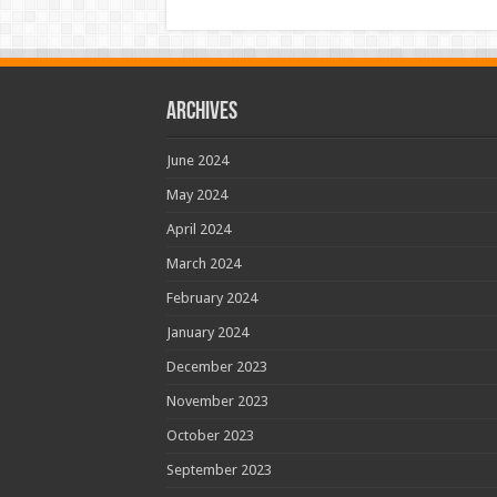
Archives
June 2024
May 2024
April 2024
March 2024
February 2024
January 2024
December 2023
November 2023
October 2023
September 2023