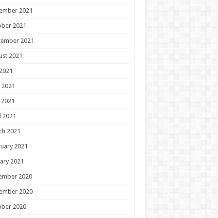
ember 2021
ober 2021
tember 2021
ust 2021
 2021
 2021
 2021
l 2021
ch 2021
uary 2021
ary 2021
ember 2020
ember 2020
ober 2020