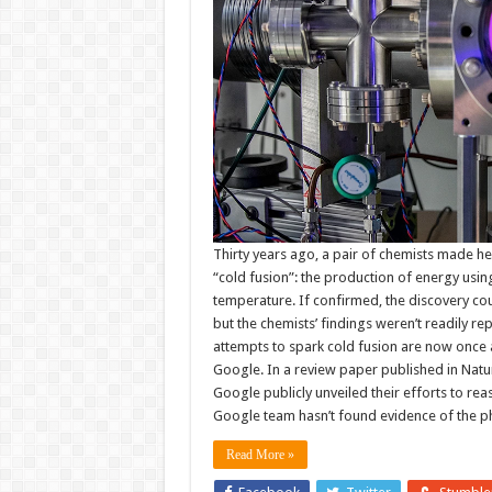
Thirty years ago, a pair of chemists made he
“cold fusion”: the production of energy usin
temperature. If confirmed, the discovery c
but the chemists’ findings weren’t readily re
attempts to spark cold fusion are now once ag
Google. In a review paper published in Nat
Google publicly unveiled their efforts to rea
Google team hasn’t found evidence of the 
Read More »