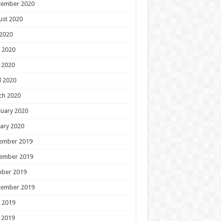
tember 2020
ust 2020
 2020
 2020
 2020
l 2020
ch 2020
uary 2020
ary 2020
ember 2019
ember 2019
ober 2019
tember 2019
 2019
 2019