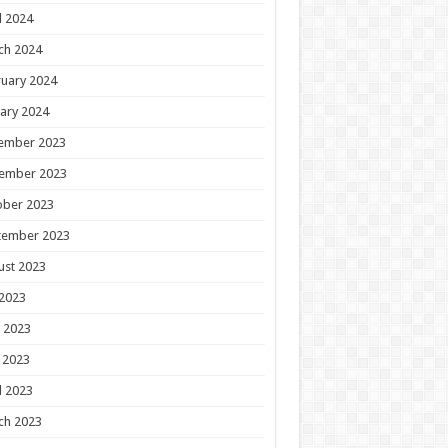
l 2024
ch 2024
uary 2024
ary 2024
ember 2023
ember 2023
ober 2023
tember 2023
ust 2023
 2023
 2023
 2023
l 2023
ch 2023