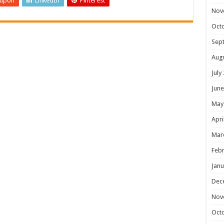
eupon
LinkedIn
Pinterest
Nov
Oct
Sep
Aug
July
June
May
Apri
Mar
Febr
Janu
Dec
Nov
Oct