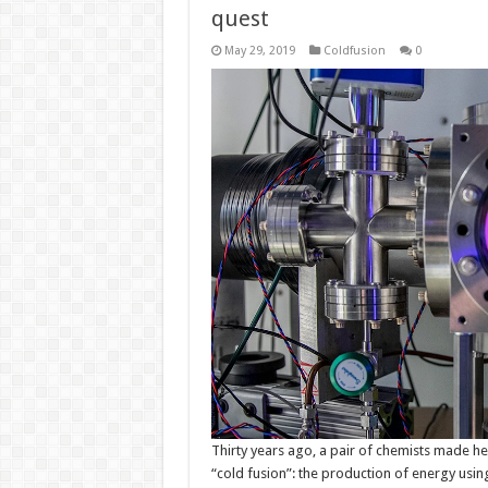
quest
May 29, 2019
Coldfusion
0
Thirty years ago, a pair of chemists made he
“cold fusion”: the production of energy usin