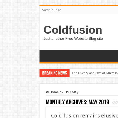
Sample Page
Coldfusion
Just another Free Website Blog site
Breaking News
The History and Size of Micros
Home
/
2019
/
May
Monthly Archives:
May 2019
Cold fusion remains elusiv