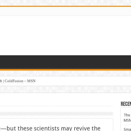
oft | ColdFusion – MSN
Rece
The 
MS
e—but these scientists may revive the
Smar