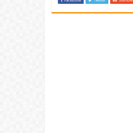
Facebook
Twitter
Stumbl