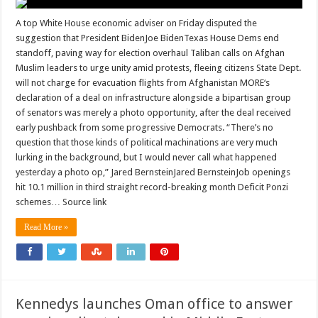
A top White House economic adviser on Friday disputed the
suggestion that President BidenJoe BidenTexas House Dems end
standoff, paving way for election overhaul Taliban calls on Afghan
Muslim leaders to urge unity amid protests, fleeing citizens State Dept.
will not charge for evacuation flights from Afghanistan MORE‘s
declaration of a deal on infrastructure alongside a bipartisan group
of senators was merely a photo opportunity, after the deal received
early pushback from some progressive Democrats. “There’s no
question that those kinds of political machinations are very much
lurking in the background, but I would never call what happened
yesterday a photo op,” Jared BernsteinJared BernsteinJob openings
hit 10.1 million in third straight record-breaking month Deficit Ponzi
schemes… Source link
Read More »
Kennedys launches Oman office to answer