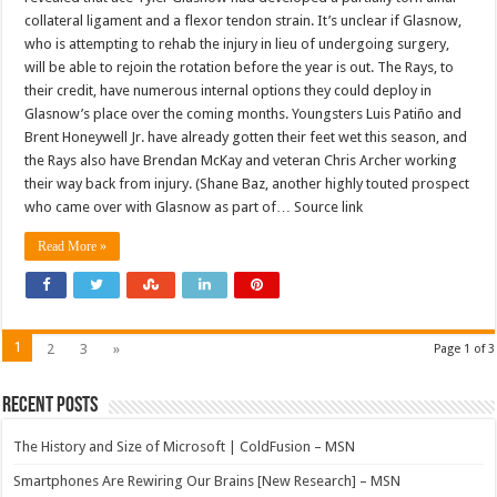
collateral ligament and a flexor tendon strain. It’s unclear if Glasnow,
who is attempting to rehab the injury in lieu of undergoing surgery,
will be able to rejoin the rotation before the year is out. The Rays, to
their credit, have numerous internal options they could deploy in
Glasnow’s place over the coming months. Youngsters Luis Patiño and
Brent Honeywell Jr. have already gotten their feet wet this season, and
the Rays also have Brendan McKay and veteran Chris Archer working
their way back from injury. (Shane Baz, another highly touted prospect
who came over with Glasnow as part of… Source link
Read More »
1
2
3
»
Page 1 of 3
Recent Posts
The History and Size of Microsoft | ColdFusion – MSN
Smartphones Are Rewiring Our Brains [New Research] – MSN