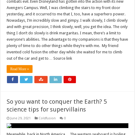
combats evil. Even Disneyland has gotten into the action with its new
Avengers Campus. Well, I was climbing the stairs to my front door
yesterday, and it occurred to me that I, too, have a superhero power.
Nowadays, I’m incredibly slow and gimpy. I walk slowly, I climb slowly
and with great precision, I think slowly, well, you get the idea. The only
thing I don’t do slowly is drink margaritas. I mean, there’s a limit to
everyone’s abilities. The advantage to my companions is that they have
plenty of time to do other things while they’re with me. My friend
invented cold fusion the other day while she waited for me to climb
out of the car and get to… Source link
Read More »
So you want to conquer the Earth? 5
science tips for supervillains
June 29, 2021
Coldfusion
0
Meanwhile, back in North America… The western seaboard is boiling