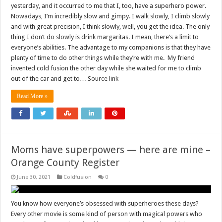
yesterday, and it occurred to me that I, too, have a superhero power.
Nowadays, I’m incredibly slow and gimpy. I walk slowly, I climb slowly
and with great precision, I think slowly, well, you get the idea. The only
thing I don’t do slowly is drink margaritas. I mean, there’s a limit to
everyone’s abilities. The advantage to my companions is that they have
plenty of time to do other things while they’re with me. My friend
invented cold fusion the other day while she waited for me to climb
out of the car and get to… Source link
Read More »
Moms have superpowers — here are mine –
Orange County Register
June 30, 2021
Coldfusion
0
You know how everyone’s obsessed with superheroes these days?
Every other movie is some kind of person with magical powers who