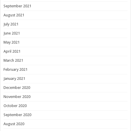
September 2021
August 2021
July 2021
June 2021
May 2021
April 2021
March 2021
February 2021
January 2021
December 2020
November 2020
October 2020
September 2020
August 2020