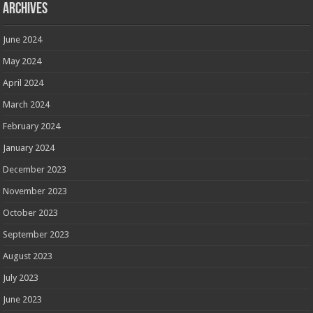
Archives
June 2024
May 2024
April 2024
March 2024
February 2024
January 2024
December 2023
November 2023
October 2023
September 2023
August 2023
July 2023
June 2023