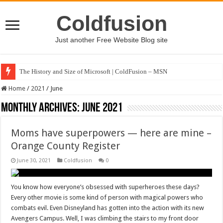
Coldfusion
Just another Free Website Blog site
The History and Size of Microsoft | ColdFusion – MSN
Home
/
2021
/
June
Monthly Archives:
June 2021
Moms have superpowers — here are mine –
Orange County Register
June 30, 2021
Coldfusion
0
You know how everyone’s obsessed with superheroes these days?
Every other movie is some kind of person with magical powers who
combats evil. Even Disneyland has gotten into the action with its new
Avengers Campus. Well, I was climbing the stairs to my front door