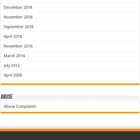
December 2018
November 2018
September 2018
April 2018
November 2016
March 2014
July 2012
April 2008
Abuse
Abuse Complaints