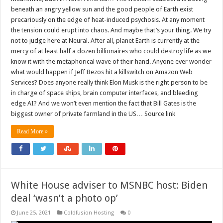
beneath an angry yellow sun and the good people of Earth exist
precariously on the edge of heat-induced psychosis. At any moment
the tension could erupt into chaos. And maybe that’s your thing. We try
not to judge here at Neural. After all, planet Earth is currently at the
mercy of at least half a dozen billionaires who could destroy life as we
know it with the metaphorical wave of their hand. Anyone ever wonder
what would happen if Jeff Bezos hit a killswitch on Amazon Web
Services? Does anyone really think Elon Musk is the right person to be
in charge of space ships, brain computer interfaces, and bleeding
edge AI? And we won’t even mention the fact that Bill Gates is the
biggest owner of private farmland in the US… Source link
Read More »
White House adviser to MSNBC host: Biden
deal ‘wasn’t a photo op’
June 25, 2021
Coldfusion Hosting
0