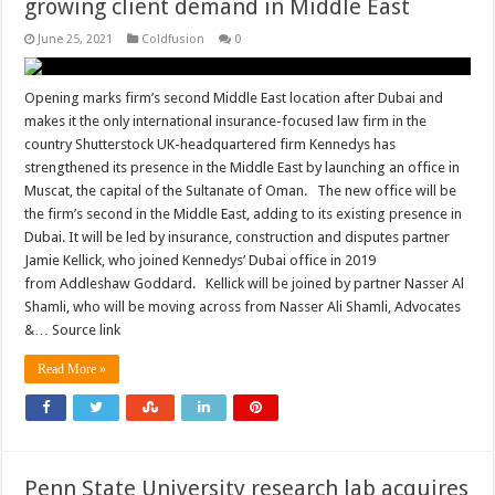
growing client demand in Middle East
June 25, 2021
Coldfusion
0
Opening marks firm’s second Middle East location after Dubai and
makes it the only international insurance-focused law firm in the
country Shutterstock UK-headquartered firm Kennedys has
strengthened its presence in the Middle East by launching an office in
Muscat, the capital of the Sultanate of Oman. The new office will be
the firm’s second in the Middle East, adding to its existing presence in
Dubai. It will be led by insurance, construction and disputes partner
Jamie Kellick, who joined Kennedys’ Dubai office in 2019
from Addleshaw Goddard. Kellick will be joined by partner Nasser Al
Shamli, who will be moving across from Nasser Ali Shamli, Advocates
&… Source link
Read More »
Penn State University research lab acquires