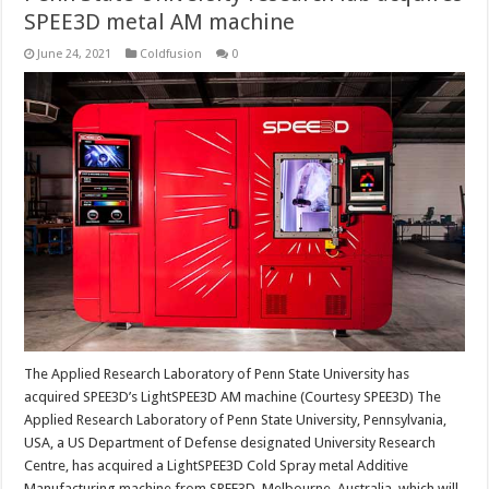
SPEE3D metal AM machine
June 24, 2021
Coldfusion
0
The Applied Research Laboratory of Penn State University has
acquired SPEE3D’s LightSPEE3D AM machine (Courtesy SPEE3D) The
Applied Research Laboratory of Penn State University, Pennsylvania,
USA, a US Department of Defense designated University Research
Centre, has acquired a LightSPEE3D Cold Spray metal Additive
Manufacturing machine from SPEE3D, Melbourne, Australia, which will