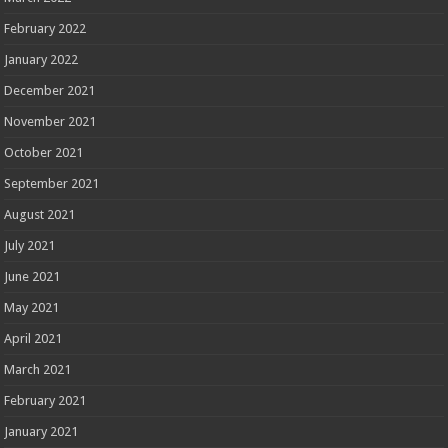
February 2022
January 2022
December 2021
November 2021
October 2021
September 2021
August 2021
July 2021
June 2021
May 2021
April 2021
March 2021
February 2021
January 2021