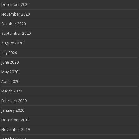
December 2020
November 2020
October 2020
September 2020
August 2020
July 2020
June 2020
May 2020
April 2020
March 2020
February 2020
January 2020
December 2019
November 2019