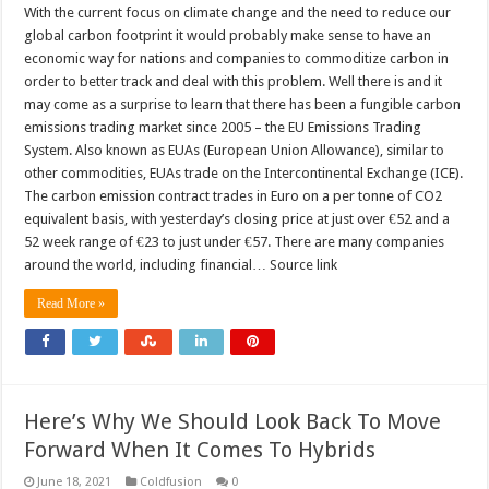
With the current focus on climate change and the need to reduce our
global carbon footprint it would probably make sense to have an
economic way for nations and companies to commoditize carbon in
order to better track and deal with this problem. Well there is and it
may come as a surprise to learn that there has been a fungible carbon
emissions trading market since 2005 – the EU Emissions Trading
System. Also known as EUAs (European Union Allowance), similar to
other commodities, EUAs trade on the Intercontinental Exchange (ICE).
The carbon emission contract trades in Euro on a per tonne of CO2
equivalent basis, with yesterday’s closing price at just over €52 and a
52 week range of €23 to just under €57. There are many companies
around the world, including financial… Source link
Read More »
Here’s Why We Should Look Back To Move
Forward When It Comes To Hybrids
June 18, 2021
Coldfusion
0