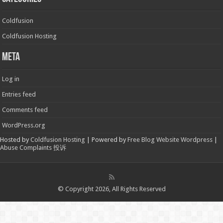
Coldfusion
Coldfusion Hosting
Meta
Log in
Entries feed
Comments feed
WordPress.org
Hosted by
Coldfusion Hosting
| Powered by
Free Blog Website Wordpress
|
Abuse Complaints 投诉
© Copyright 2026, All Rights Reserved