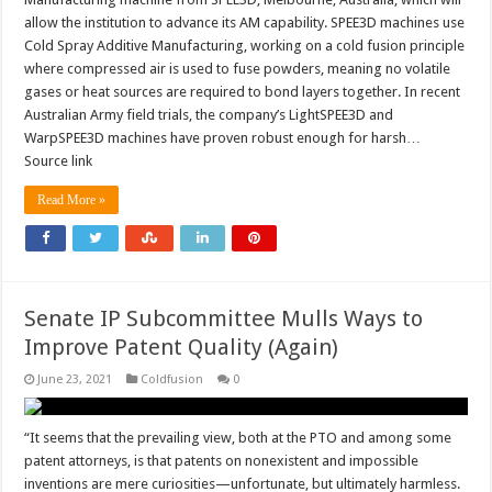
allow the institution to advance its AM capability. SPEE3D machines use
Cold Spray Additive Manufacturing, working on a cold fusion principle
where compressed air is used to fuse powders, meaning no volatile
gases or heat sources are required to bond layers together. In recent
Australian Army field trials, the company’s LightSPEE3D and
WarpSPEE3D machines have proven robust enough for harsh…
Source link
Read More »
Senate IP Subcommittee Mulls Ways to
Improve Patent Quality (Again)
June 23, 2021
Coldfusion
0
“It seems that the prevailing view, both at the PTO and among some
patent attorneys, is that patents on nonexistent and impossible
inventions are mere curiosities—unfortunate, but ultimately harmless.