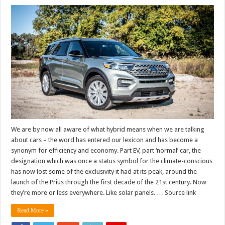
We are by now all aware of what hybrid means when we are talking
about cars – the word has entered our lexicon and has become a
synonym for efficiency and economy. Part EV, part ‘normal’ car, the
designation which was once a status symbol for the climate-conscious
has now lost some of the exclusivity it had at its peak, around the
launch of the Prius through the first decade of the 21st century. Now
they’re more or less everywhere. Like solar panels. … Source link
Read More »