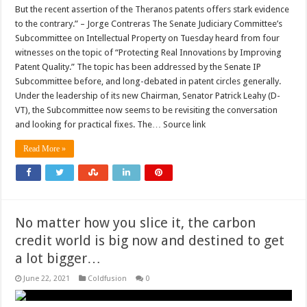
But the recent assertion of the Theranos patents offers stark evidence
to the contrary.” – Jorge Contreras The Senate Judiciary Committee’s
Subcommittee on Intellectual Property on Tuesday heard from four
witnesses on the topic of “Protecting Real Innovations by Improving
Patent Quality.” The topic has been addressed by the Senate IP
Subcommittee before, and long-debated in patent circles generally.
Under the leadership of its new Chairman, Senator Patrick Leahy (D-
VT), the Subcommittee now seems to be revisiting the conversation
and looking for practical fixes. The… Source link
Read More »
No matter how you slice it, the carbon
credit world is big now and destined to get
a lot bigger…
June 22, 2021
Coldfusion
0