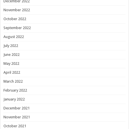
December 2022
November 2022
October 2022
September 2022
August 2022
July 2022
June 2022
May 2022
April 2022
March 2022
February 2022
January 2022
December 2021
November 2021
October 2021