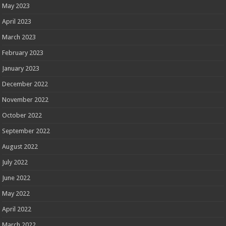
May 2023
April 2023
March 2023
February 2023
January 2023
December 2022
November 2022
October 2022
September 2022
August 2022
July 2022
June 2022
May 2022
April 2022
March 2022