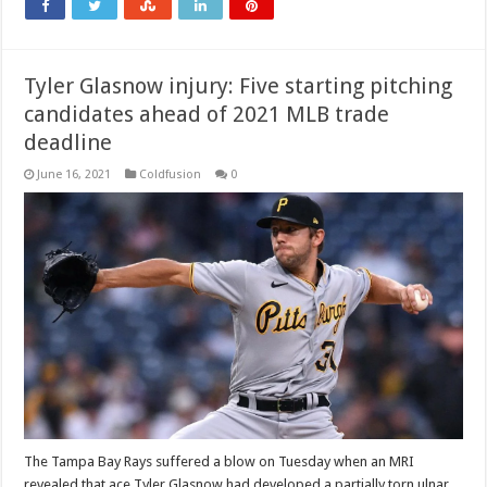
Tyler Glasnow injury: Five starting pitching
candidates ahead of 2021 MLB trade
deadline
June 16, 2021
Coldfusion
0
The Tampa Bay Rays suffered a blow on Tuesday when an MRI
revealed that ace Tyler Glasnow had developed a partially torn ulnar