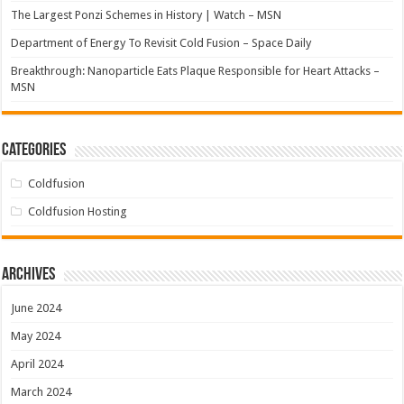
The Largest Ponzi Schemes in History | Watch – MSN
Department of Energy To Revisit Cold Fusion – Space Daily
Breakthrough: Nanoparticle Eats Plaque Responsible for Heart Attacks –
MSN
Categories
Coldfusion
Coldfusion Hosting
Archives
June 2024
May 2024
April 2024
March 2024