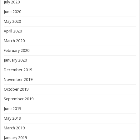
July 2020
June 2020
May 2020
April 2020
March 2020
February 2020
January 2020
December 2019
November 2019
October 2019
September 2019
June 2019
May 2019
March 2019
January 2019