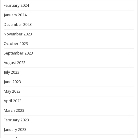
February 2024
January 2024
December 2023
November 2023
October 2023
September 2023
August 2023
July 2023
June 2023
May 2023
April 2023
March 2023
February 2023
January 2023