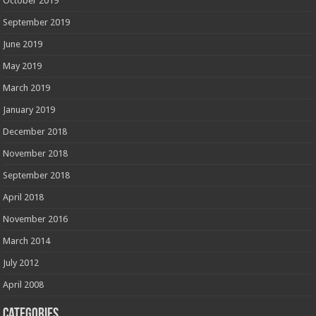
October 2019
September 2019
June 2019
May 2019
March 2019
January 2019
December 2018
November 2018
September 2018
April 2018
November 2016
March 2014
July 2012
April 2008
Categories