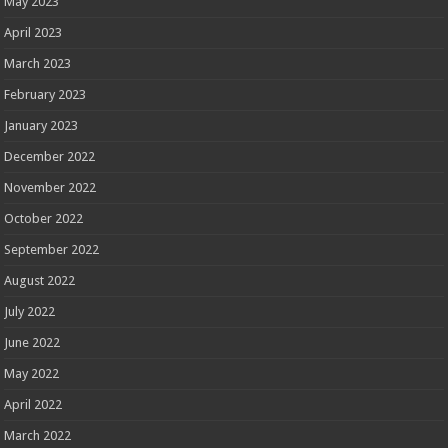
May 2023
April 2023
March 2023
February 2023
January 2023
December 2022
November 2022
October 2022
September 2022
August 2022
July 2022
June 2022
May 2022
April 2022
March 2022