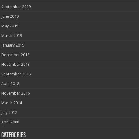
September 2019
June 2019
May 2019
March 2019
January 2019
December 2018
November 2018
September 2018
April 2018
November 2016
March 2014
July 2012
April 2008
Categories