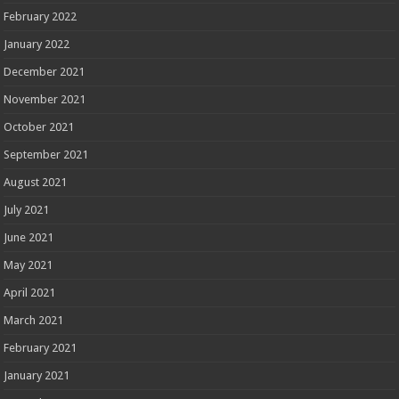
February 2022
January 2022
December 2021
November 2021
October 2021
September 2021
August 2021
July 2021
June 2021
May 2021
April 2021
March 2021
February 2021
January 2021