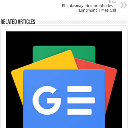
Next
Phantasmagorical prophecies –
Longmont Times-Call
Related Articles