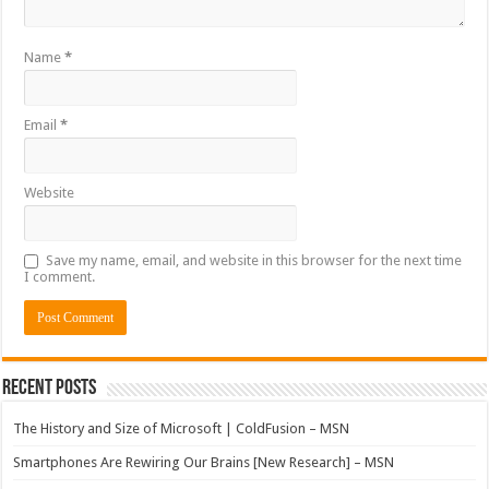
Name
*
Email
*
Website
Save my name, email, and website in this browser for the next time
I comment.
Recent Posts
The History and Size of Microsoft | ColdFusion – MSN
Smartphones Are Rewiring Our Brains [New Research] – MSN