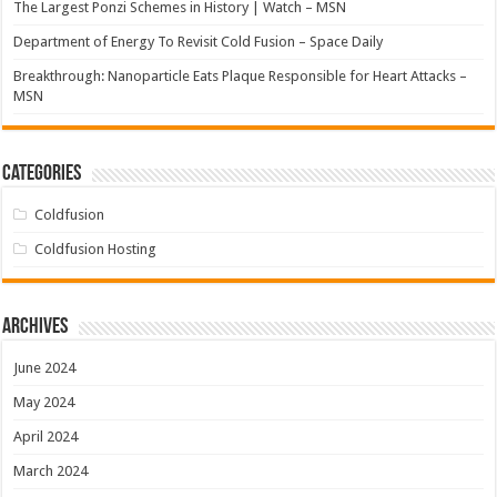
The Largest Ponzi Schemes in History | Watch – MSN
Department of Energy To Revisit Cold Fusion – Space Daily
Breakthrough: Nanoparticle Eats Plaque Responsible for Heart Attacks –
MSN
Categories
Coldfusion
Coldfusion Hosting
Archives
June 2024
May 2024
April 2024
March 2024