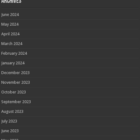
Archives
June 2024
May 2024
April 2024
March 2024
February 2024
January 2024
December 2023
November 2023
October 2023
September 2023
August 2023
July 2023
June 2023