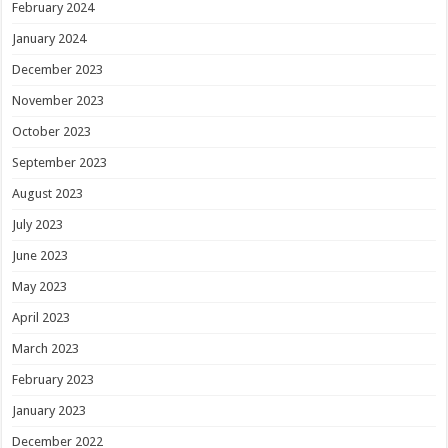
February 2024
January 2024
December 2023
November 2023
October 2023
September 2023
August 2023
July 2023
June 2023
May 2023
April 2023
March 2023
February 2023
January 2023
December 2022