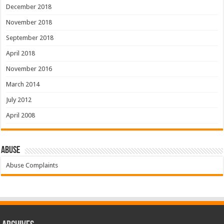
December 2018
November 2018
September 2018
April 2018
November 2016
March 2014
July 2012
April 2008
Abuse
Abuse Complaints