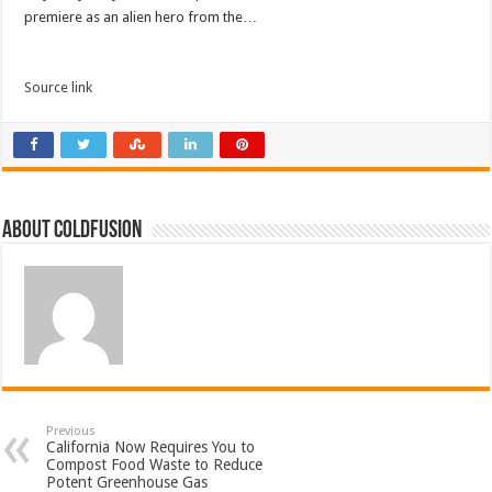
premiere as an alien hero from the…
Source link
About coldfusion
Previous
California Now Requires You to
Compost Food Waste to Reduce
Potent Greenhouse Gas