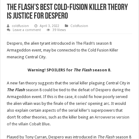
The Flash’s Best Cold-Fusion Killer Theory
Is Justice For Despero
coldfusion
April 3, 2022
Coldfusion
Leave a comment
39 Views
Despero, the alien tyrant introduced in The Flash’s season 8
Armageddon event, may be connected to the Cold Fusion Killer
menacing Central City.
Warning! SPOILERS for
The Flash
season 8.
A new fan theory suggests that the serial killer plaguing Central City in
The Flash
season 8 could be tied to the defeat of Despero during the
Armageddon event. If this is the case, it could fix how poorly served
the alien villain was by the finale of the series’ opening arc. It would
also explain certain aspects of the serial killer’s superpowers that
don’t fit other theories, such as the killer being an
Arrowverse version
of the villain Cobalt Blue
.
Played by Tony Curran, Despero was introduced in
The Flash
season 8