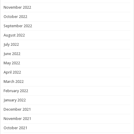
November 2022
October 2022
September 2022
August 2022
July 2022
June 2022
May 2022
April 2022
March 2022
February 2022
January 2022
December 2021
November 2021
October 2021