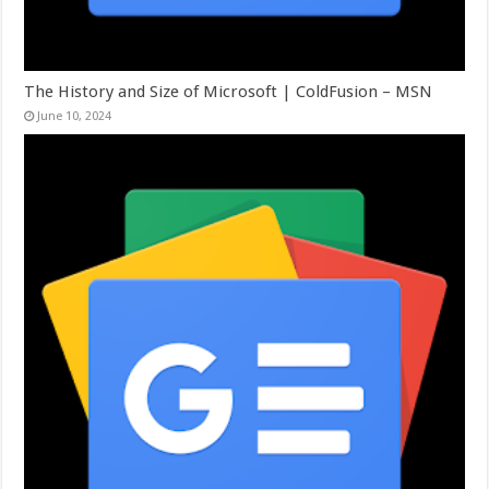
The History and Size of Microsoft | ColdFusion – MSN
June 10, 2024