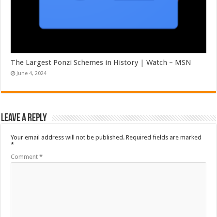
The Largest Ponzi Schemes in History | Watch – MSN
June 4, 2024
Leave a Reply
Your email address will not be published.
Required fields are marked
*
Comment
*