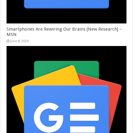
Smartphones Are Rewiring Our Brains [New Research] –
MSN
June 8, 2024