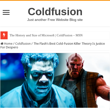
Coldfusion
Just another Free Website Blog site
The History and Size of Microsoft | ColdFusion – MSN
Home
/
Coldfusion
/
The Flash’s Best Cold-Fusion Killer Theory Is Justice
For Despero