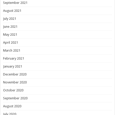
September 2021
August 2021
July 2021
June 2021
May 2021
April 2021
March 2021
February 2021
January 2021
December 2020
November 2020
October 2020
September 2020
August 2020
July 2020