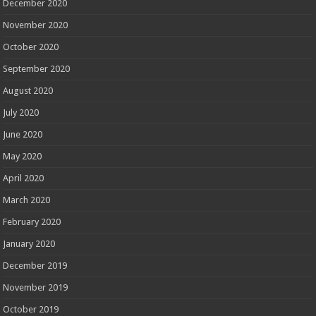
December 2020
November 2020
October 2020
September 2020
August 2020
July 2020
June 2020
May 2020
April 2020
March 2020
February 2020
January 2020
December 2019
November 2019
October 2019