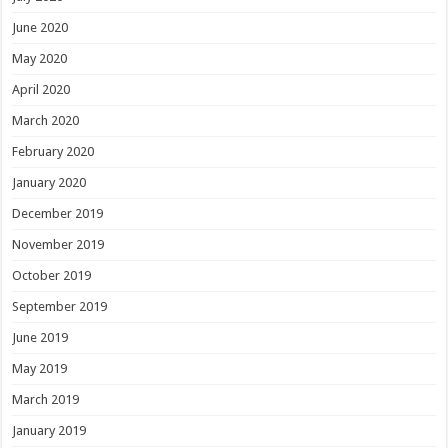
June 2020
May 2020
April 2020
March 2020
February 2020
January 2020
December 2019
November 2019
October 2019
September 2019
June 2019
May 2019
March 2019
January 2019