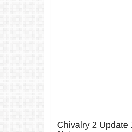
Chivalry 2 Update 