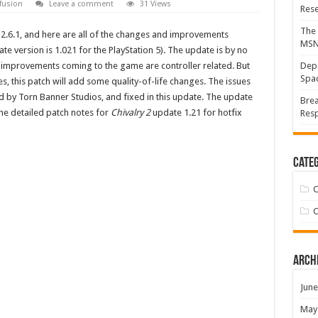
fusion
Leave a comment
31 Views
Res
The 
 2.6.1, and here are all of the changes and improvements
MS
te version is 1.021 for the PlayStation 5). The update is by no
improvements coming to the game are controller related. But
Depa
Spac
s, this patch will add some quality-of-life changes. The issues
by Torn Banner Studios, and fixed in this update. The update
Brea
the detailed patch notes for
Chivalry 2
update 1.21 for hotfix
Resp
Categ
C
C
Arch
June
May