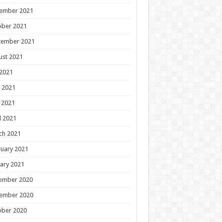
ember 2021
ober 2021
tember 2021
ust 2021
 2021
 2021
 2021
l 2021
ch 2021
uary 2021
ary 2021
ember 2020
ember 2020
ober 2020