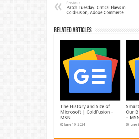
Previous
Patch Tuesday: Critical Flaws in
ColdFusion, Adobe Commerce
Related Articles
The History and Size of
Smart
Microsoft | ColdFusion –
Our B
MSN
– MS
June 10, 2024
June 