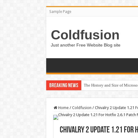
Sample Page
Coldfusion
Just another Free Website Blog site
Breaking News
The History and Size of Micros
Home
/
Coldfusion
/
Chivalry 2 Update 1.21 F
Chivalry 2 Update 1.21 For 