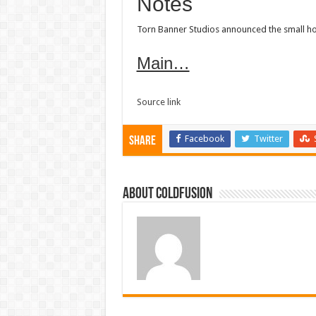
Notes
Torn Banner Studios announced the small hotfi
Main…
Source link
Facebook
Twitter
Share
About coldfusion