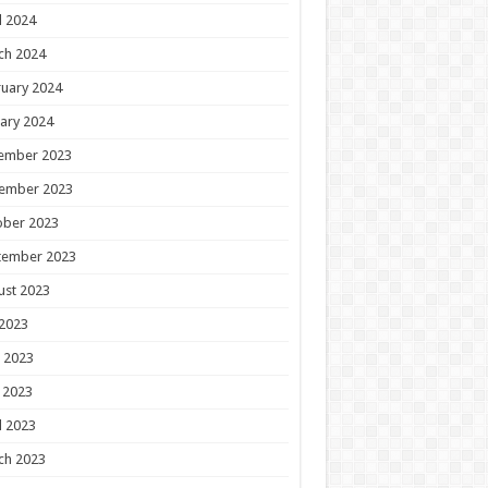
l 2024
ch 2024
uary 2024
ary 2024
ember 2023
ember 2023
ober 2023
tember 2023
ust 2023
 2023
 2023
 2023
l 2023
ch 2023