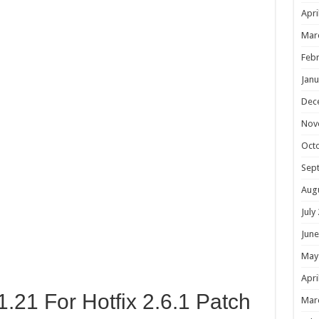
Apri
Mar
Febr
Janu
Dec
Nov
Oct
Sep
Aug
July
June
May
Apri
1.21 For Hotfix 2.6.1 Patch
Mar