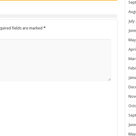
Sep
Aug
July
quired fields are marked
*
June
May
Apri
Mar
Febr
Janu
Dec
Nov
Oct
Sep
June
May