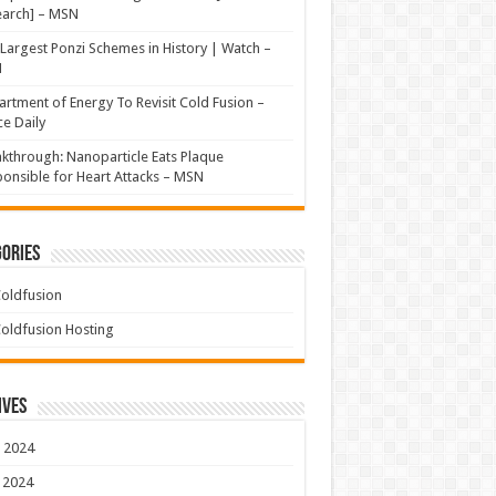
earch] – MSN
Largest Ponzi Schemes in History | Watch –
N
rtment of Energy To Revisit Cold Fusion –
e Daily
kthrough: Nanoparticle Eats Plaque
onsible for Heart Attacks – MSN
ories
oldfusion
oldfusion Hosting
ives
 2024
 2024