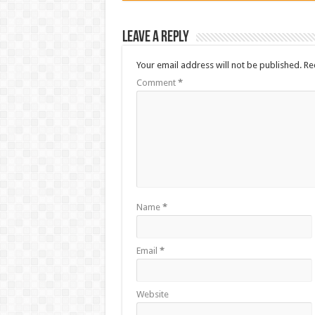
Leave a Reply
Your email address will not be published.
Re
Comment
*
Name
*
Email
*
Website