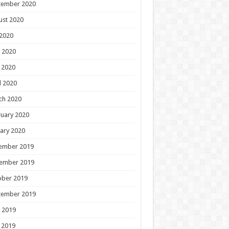
tember 2020
ust 2020
 2020
 2020
 2020
l 2020
ch 2020
uary 2020
ary 2020
ember 2019
ember 2019
ober 2019
tember 2019
 2019
 2019