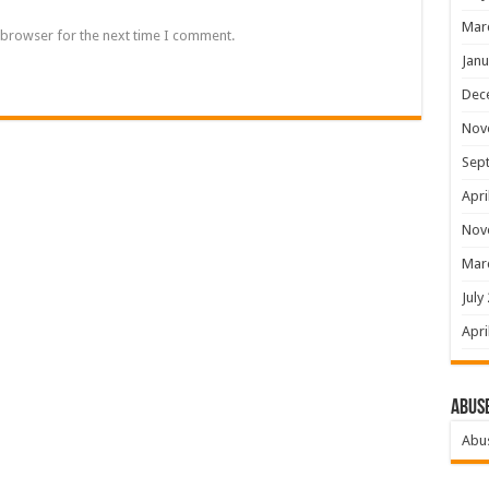
Mar
 browser for the next time I comment.
Janu
Dec
Nov
Sep
Apri
Nov
Mar
July
Apri
Abus
Abu