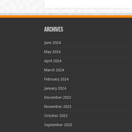
Archives
June 2024
May 2024
April 2024
March 2024
February 2024
January 2024
December 2023
November 2023
October 2023
September 2023