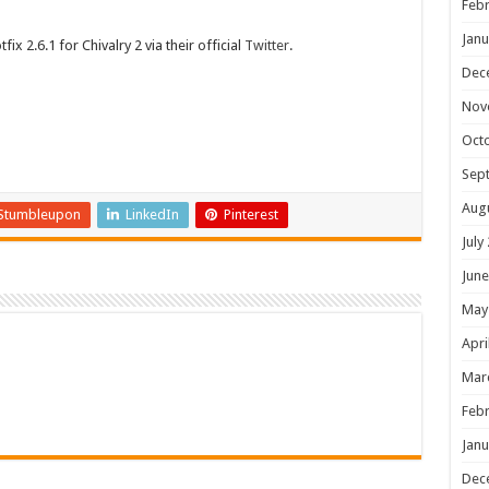
Febr
Janu
x 2.6.1 for Chivalry 2 via their official
Twitter
.
Dec
Nov
Oct
Sep
Aug
Stumbleupon
LinkedIn
Pinterest
July
June
May
Apri
Mar
Febr
Janu
Dec