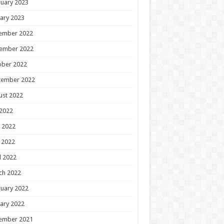
uary 2023
ary 2023
ember 2022
ember 2022
ober 2022
tember 2022
ust 2022
 2022
 2022
 2022
l 2022
ch 2022
uary 2022
ary 2022
ember 2021