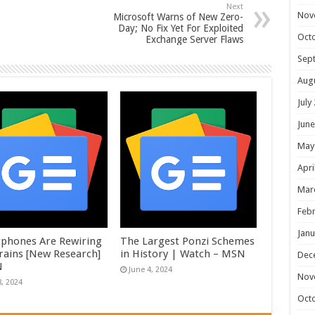
Next
Nov
Microsoft Warns of New Zero-
Day; No Fix Yet For Exploited
Oct
Exchange Server Flaws
Sep
Aug
July
June
May
Apri
Mar
Febr
Janu
phones Are Rewiring
The Largest Ponzi Schemes
rains [New Research]
in History | Watch – MSN
Dec
N
June 4, 2024
Nov
8, 2024
Oct