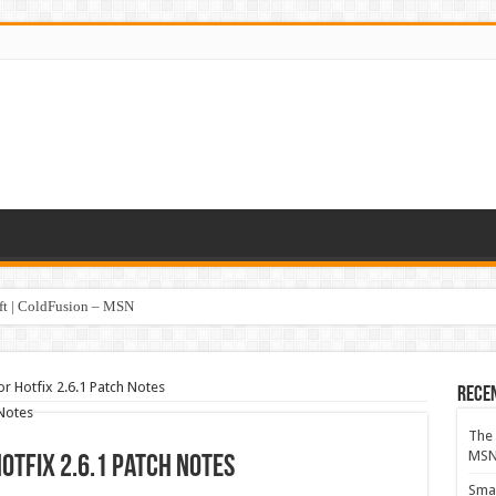
oft | ColdFusion – MSN
or Hotfix 2.6.1 Patch Notes
Rece
The 
MS
Hotfix 2.6.1 Patch Notes
Smar