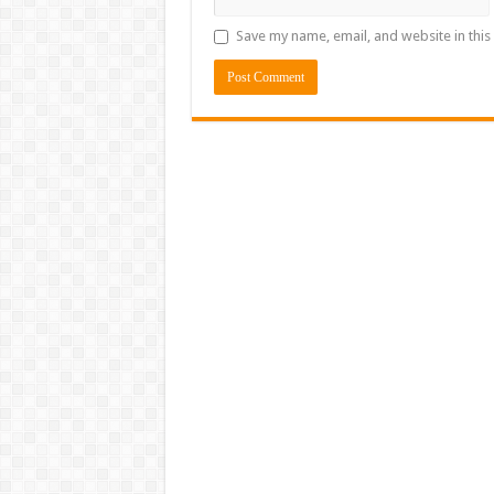
Save my name, email, and website in this