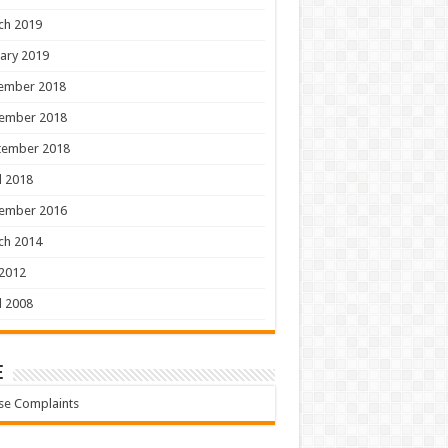
ch 2019
ary 2019
ember 2018
ember 2018
tember 2018
l 2018
ember 2016
ch 2014
 2012
l 2008
e
se Complaints