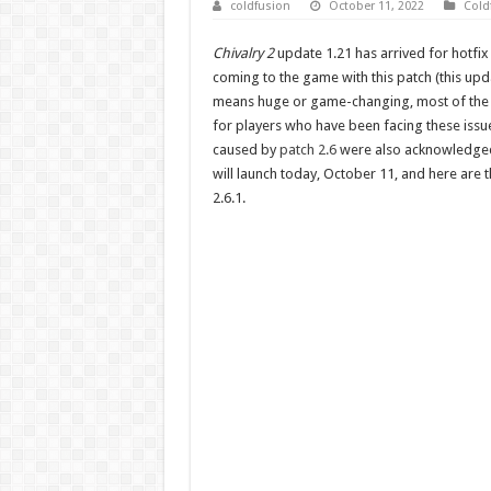
coldfusion
October 11, 2022
Cold
Chivalry 2
update 1.21 has arrived for hotfix
coming to the game with this patch (this upda
means huge or game-changing, most of the 
for players who have been facing these issue
caused by
patch 2.6
were also acknowledged 
will launch today, October 11, and here are 
2.6.1.