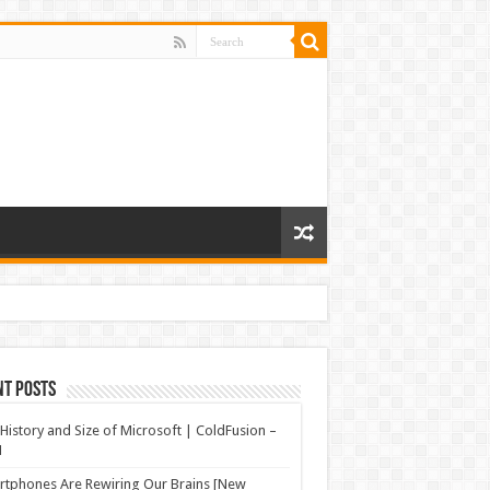
nt Posts
History and Size of Microsoft | ColdFusion –
N
tphones Are Rewiring Our Brains [New