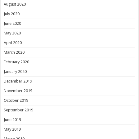
August 2020
July 2020
June 2020
May 2020
April 2020
March 2020
February 2020
January 2020
December 2019
November 2019
October 2019
September 2019
June 2019
May 2019
March 2019