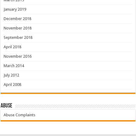
January 2019
December 2018
November 2018
September 2018
April 2018
November 2016
March 2014
July 2012
April 2008
Abuse
Abuse Complaints