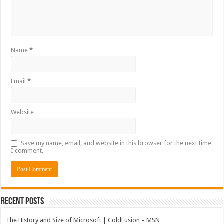
Name
*
Email
*
Website
Save my name, email, and website in this browser for the next time
I comment.
Recent Posts
The History and Size of Microsoft | ColdFusion – MSN