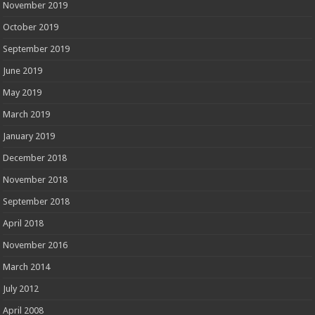
November 2019
October 2019
September 2019
June 2019
May 2019
March 2019
January 2019
December 2018
November 2018
September 2018
April 2018
November 2016
March 2014
July 2012
April 2008