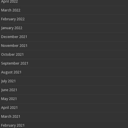
April 2022
March 2022
February 2022
January 2022
December 2021
November 2021
October 2021
September 2021
August 2021
July 2021
June 2021
May 2021
April 2021
March 2021
February 2021