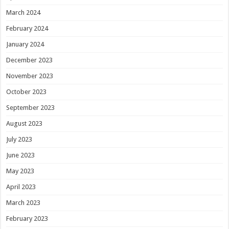
March 2024
February 2024
January 2024
December 2023
November 2023
October 2023
September 2023
August 2023
July 2023
June 2023
May 2023
April 2023
March 2023
February 2023