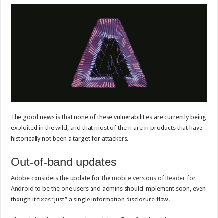
The good news is that none of these vulnerabilities are currently being
exploited in the wild, and that most of them are in products that have
historically not been a target for attackers.
Out-of-band updates
Adobe considers the update for
the mobile versions of Reader for
Android
to be the one users and admins should implement soon, even
though it fixes “just” a single information disclosure flaw.