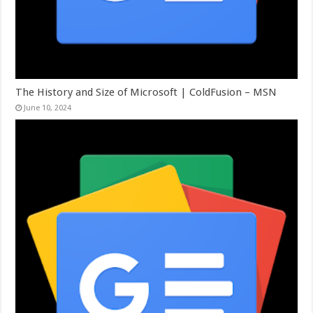
The History and Size of Microsoft | ColdFusion – MSN
June 10, 2024