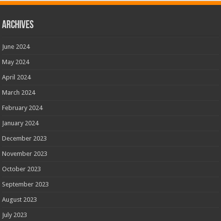
Archives
June 2024
May 2024
April 2024
March 2024
February 2024
January 2024
December 2023
November 2023
October 2023
September 2023
August 2023
July 2023