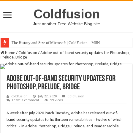
Coldfusion
Just another Free Website Blog site
The History and Size of Microsoft | ColdFusion – MSN
Home
/
Coldfusion
/
Adobe out-of-band security updates for Photoshop,
Prelude, Bridge
Adobe out-of-band security updates for
Photoshop, Prelude, Bridge
coldfusion
July 22, 2020
Coldfusion
Leave a comment
99 Views
A week after
July 2020 Patch Tuesday
, Adobe has released out-of-
band security updates to fix thirteen vulnerabilities – twelve of which
critical – in Adobe Photoshop, Bridge, Prelude, and Reader Mobile.