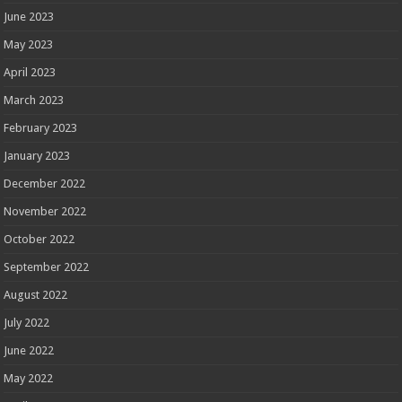
June 2023
May 2023
April 2023
March 2023
February 2023
January 2023
December 2022
November 2022
October 2022
September 2022
August 2022
July 2022
June 2022
May 2022