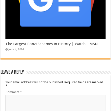
The Largest Ponzi Schemes in History | Watch – MSN
June 4, 2024
Leave a Reply
Your email address will not be published.
Required fields are marked
*
Comment
*