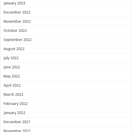
January 2023
December 2022
November 2022
October 2022
September 2022
August 2022
July 2022
June 2022
May 2022
April 2022
March 2022
February 2022
January 2022
December 2021
November 2021