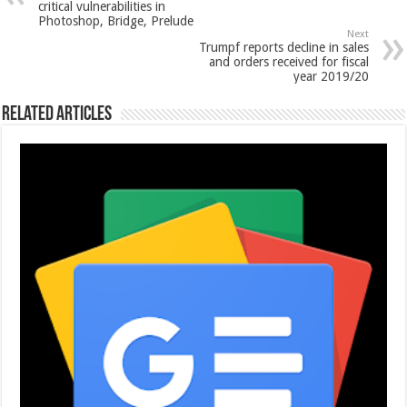
critical vulnerabilities in
Photoshop, Bridge, Prelude
Next
Trumpf reports decline in sales
and orders received for fiscal
year 2019/20
Related Articles