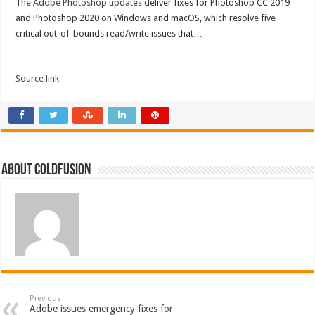
The
Adobe Photoshop updates
deliver fixes for Photoshop CC 2019
and Photoshop 2020 on Windows and macOS, which resolve five
critical out-of-bounds read/write issues that…
Source link
About coldfusion
Previous
Adobe issues emergency fixes for