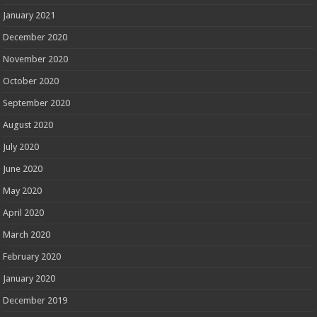
January 2021
December 2020
November 2020
October 2020
September 2020
August 2020
July 2020
June 2020
May 2020
April 2020
March 2020
February 2020
January 2020
December 2019