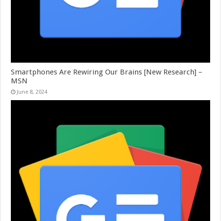
Smartphones Are Rewiring Our Brains [New Research] –
MSN
June 8, 2024