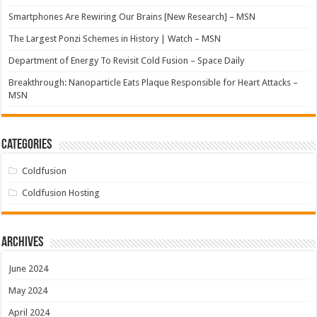
Smartphones Are Rewiring Our Brains [New Research] – MSN
The Largest Ponzi Schemes in History | Watch – MSN
Department of Energy To Revisit Cold Fusion – Space Daily
Breakthrough: Nanoparticle Eats Plaque Responsible for Heart Attacks –
MSN
Categories
Coldfusion
Coldfusion Hosting
Archives
June 2024
May 2024
April 2024