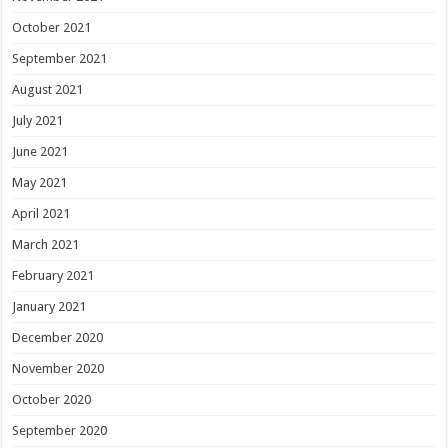
October 2021
September 2021
August 2021
July 2021
June 2021
May 2021
April 2021
March 2021
February 2021
January 2021
December 2020
November 2020
October 2020
September 2020