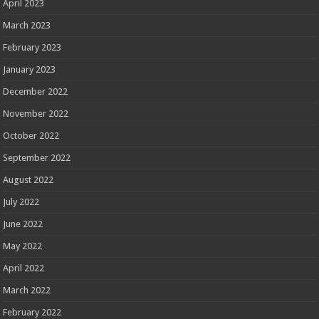
April 2023
March 2023
February 2023
January 2023
December 2022
November 2022
October 2022
September 2022
August 2022
July 2022
June 2022
May 2022
April 2022
March 2022
February 2022