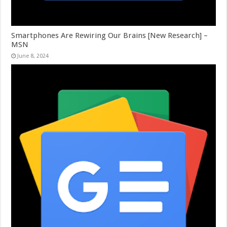
Smartphones Are Rewiring Our Brains [New Research] –
MSN
June 8, 2024