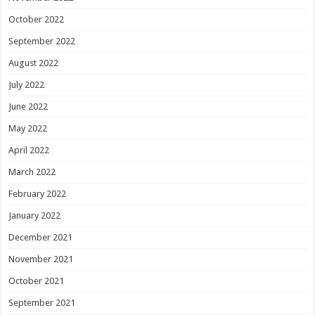
October 2022
September 2022
August 2022
July 2022
June 2022
May 2022
April 2022
March 2022
February 2022
January 2022
December 2021
November 2021
October 2021
September 2021