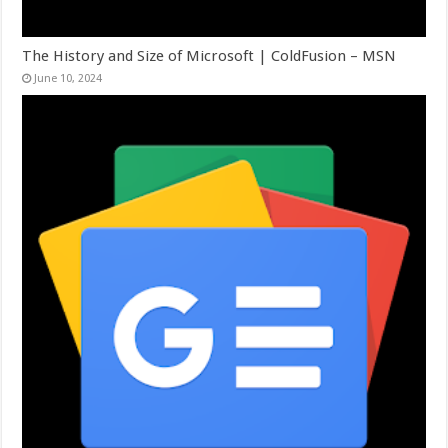
The History and Size of Microsoft | ColdFusion – MSN
June 10, 2024