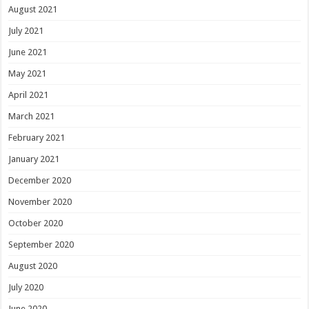
August 2021
July 2021
June 2021
May 2021
April 2021
March 2021
February 2021
January 2021
December 2020
November 2020
October 2020
September 2020
August 2020
July 2020
June 2020