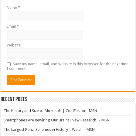
Name
*
Email
*
Website
Save my name, email, and website in this browser for the next time
I comment.
Recent Posts
The History and Size of Microsoft | ColdFusion – MSN
Smartphones Are Rewiring Our Brains [New Research] – MSN
The Largest Ponzi Schemes in History | Watch – MSN