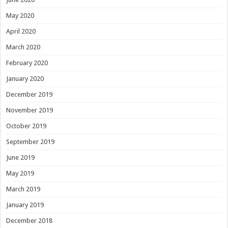
May 2020
April 2020
March 2020
February 2020
January 2020
December 2019
November 2019
October 2019
September 2019
June 2019
May 2019
March 2019
January 2019
December 2018