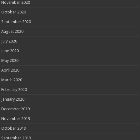
November 2020
October 2020
September 2020
August 2020
July 2020
June 2020
May 2020
April 2020
March 2020
February 2020
January 2020
December 2019
November 2019
October 2019
September 2019