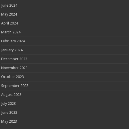
June 2024
May 2024
April 2024
March 2024
February 2024
January 2024
December 2023
November 2023
October 2023
September 2023
August 2023
July 2023
June 2023
May 2023