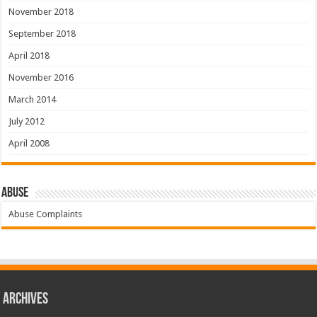
November 2018
September 2018
April 2018
November 2016
March 2014
July 2012
April 2008
Abuse
Abuse Complaints
Archives