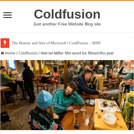
Coldfusion
Just another Free Website Blog site
The History and Size of Microsoft | ColdFusion – MSN
Home
/
Coldfusion
/
Warren Miller film won’t be filmed this year