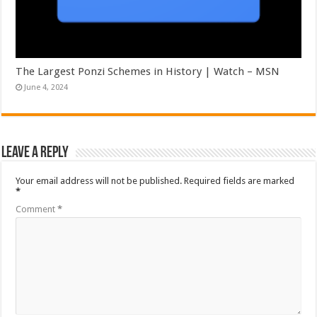
The Largest Ponzi Schemes in History | Watch – MSN
June 4, 2024
Leave a Reply
Your email address will not be published.
Required fields are marked
*
Comment
*