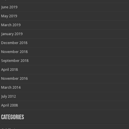
June 2019
May 2019
March 2019
January 2019
December 2018
November 2018
September 2018
April 2018
November 2016
March 2014
July 2012
April 2008
Categories