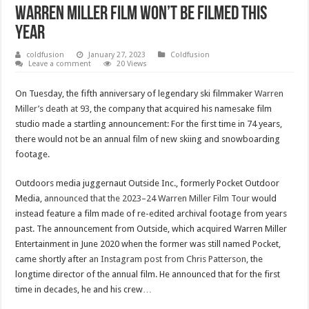
Warren Miller film won’t be filmed this
year
coldfusion
January 27, 2023
Coldfusion
Leave a comment
20 Views
On Tuesday, the fifth anniversary of legendary ski filmmaker
Warren
Miller’s death at 93
, the company that acquired his namesake film
studio made a startling announcement: For the first time in 74 years,
there would not be an annual film of new skiing and snowboarding
footage.
Outdoors media juggernaut Outside Inc., formerly Pocket Outdoor
Media,
announced that the 2023–24 Warren Miller Film Tour
would
instead feature a film made of re-edited archival footage from years
past. The announcement from Outside, which acquired Warren Miller
Entertainment in June 2020 when the former was still named Pocket,
came shortly after
an Instagram post from Chris Patterson
, the
longtime director of the annual film. He announced that for the first
time in decades, he and his crew…