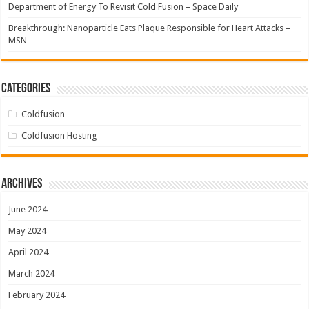
Department of Energy To Revisit Cold Fusion – Space Daily
Breakthrough: Nanoparticle Eats Plaque Responsible for Heart Attacks –
MSN
Categories
Coldfusion
Coldfusion Hosting
Archives
June 2024
May 2024
April 2024
March 2024
February 2024