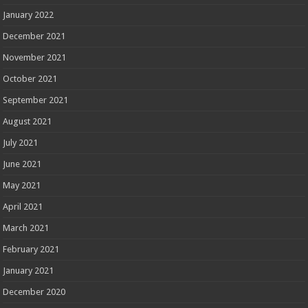
January 2022
December 2021
November 2021
October 2021
September 2021
August 2021
July 2021
June 2021
May 2021
April 2021
March 2021
February 2021
January 2021
December 2020