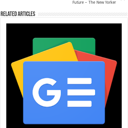
Future – The New Yorker
Related Articles