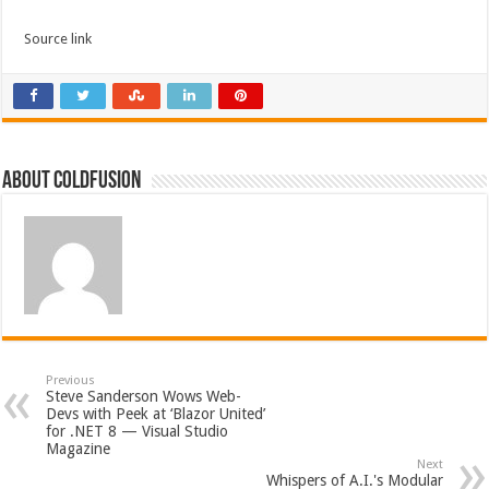
Source link
About coldfusion
Previous
Steve Sanderson Wows Web-
Devs with Peek at ‘Blazor United’
for .NET 8 — Visual Studio
Magazine
Next
Whispers of A.I.'s Modular