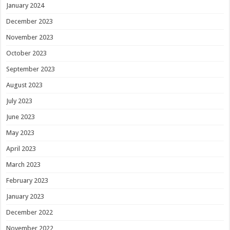
January 2024
December 2023
November 2023
October 2023
September 2023
August 2023
July 2023
June 2023
May 2023
April 2023
March 2023
February 2023
January 2023
December 2022
November 2022