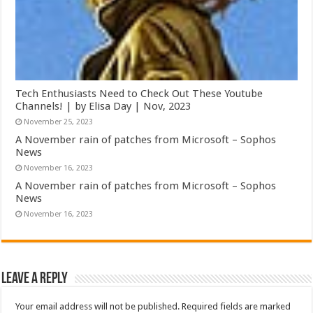
Tech Enthusiasts Need to Check Out These Youtube
Channels! | by Elisa Day | Nov, 2023
November 25, 2023
A November rain of patches from Microsoft – Sophos
News
November 16, 2023
A November rain of patches from Microsoft – Sophos
News
November 16, 2023
Leave a Reply
Your email address will not be published.
Required fields are marked