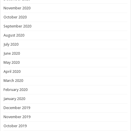
November 2020
October 2020
September 2020
August 2020
July 2020
June 2020
May 2020
April 2020
March 2020
February 2020
January 2020
December 2019
November 2019
October 2019