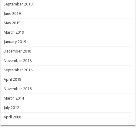
September 2019
June 2019
May 2019
March 2019
January 2019
December 2018
November 2018
September 2018
April 2018
November 2016
March 2014
July 2012
April 2008