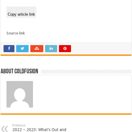
Copy article link
Source link
About coldfusion
Previous
2022 – 2023: What’s Out and