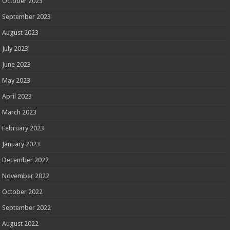
October 2023
September 2023
August 2023
July 2023
June 2023
May 2023
April 2023
March 2023
February 2023
January 2023
December 2022
November 2022
October 2022
September 2022
August 2022