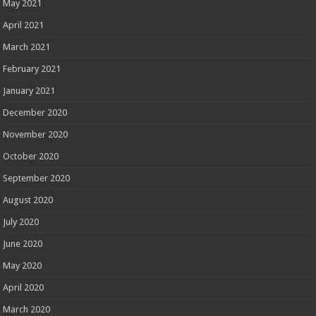
May 2021
April 2021
March 2021
February 2021
January 2021
December 2020
November 2020
October 2020
September 2020
August 2020
July 2020
June 2020
May 2020
April 2020
March 2020