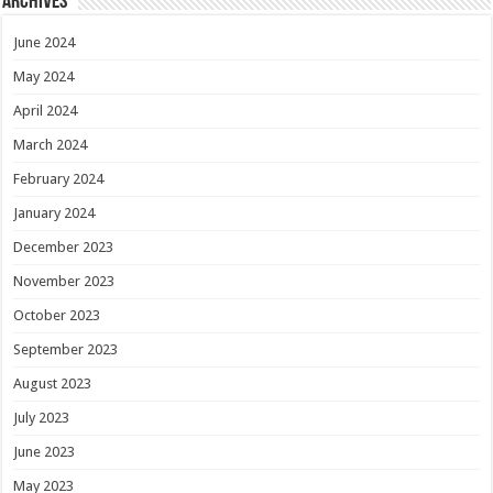
Archives
June 2024
May 2024
April 2024
March 2024
February 2024
January 2024
December 2023
November 2023
October 2023
September 2023
August 2023
July 2023
June 2023
May 2023