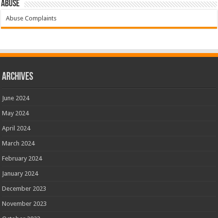
Abuse
Abuse Complaints
Archives
June 2024
May 2024
April 2024
March 2024
February 2024
January 2024
December 2023
November 2023