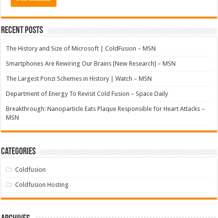
Recent Posts
The History and Size of Microsoft | ColdFusion – MSN
Smartphones Are Rewiring Our Brains [New Research] – MSN
The Largest Ponzi Schemes in History | Watch – MSN
Department of Energy To Revisit Cold Fusion – Space Daily
Breakthrough: Nanoparticle Eats Plaque Responsible for Heart Attacks –
MSN
Categories
Coldfusion
Coldfusion Hosting