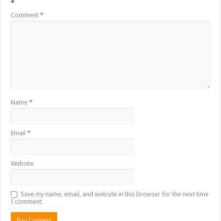
*
Comment
*
Name
*
Email
*
Website
Save my name, email, and website in this browser for the next time
I comment.