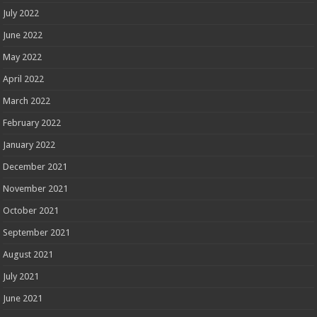
July 2022
June 2022
May 2022
April 2022
March 2022
February 2022
January 2022
December 2021
November 2021
October 2021
September 2021
August 2021
July 2021
June 2021