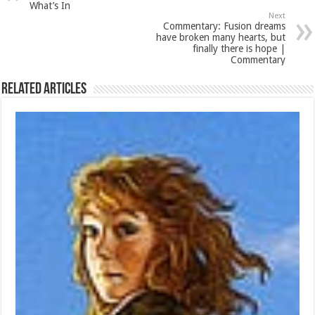
What’s In
Next
Commentary: Fusion dreams
have broken many hearts, but
finally there is hope |
Commentary
Related Articles