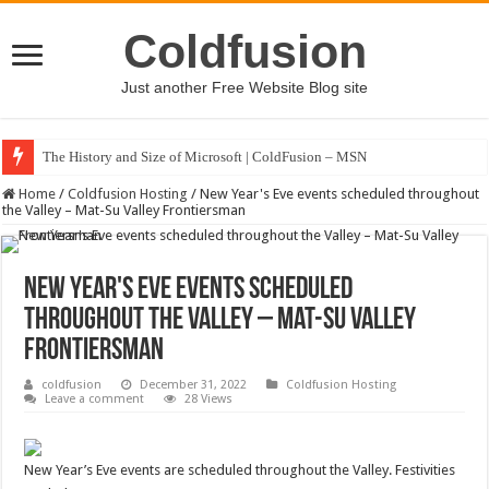
Coldfusion
Just another Free Website Blog site
The History and Size of Microsoft | ColdFusion – MSN
Home
/
Coldfusion Hosting
/
New Year's Eve events scheduled throughout
the Valley – Mat-Su Valley Frontiersman
New Year's Eve events scheduled
throughout the Valley – Mat-Su Valley
Frontiersman
coldfusion
December 31, 2022
Coldfusion Hosting
Leave a comment
28 Views
New Year’s Eve events are scheduled throughout the Valley. Festivities