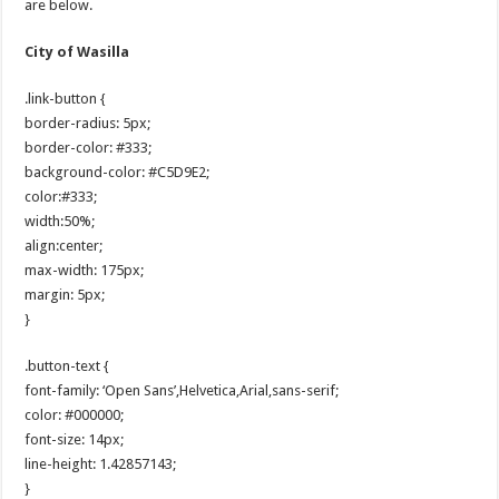
are below.
City of Wasilla
.link-button {
border-radius: 5px;
border-color: #333;
background-color: #C5D9E2;
color:#333;
width:50%;
align:center;
max-width: 175px;
margin: 5px;
}
.button-text {
font-family: ‘Open Sans’,Helvetica,Arial,sans-serif;
color: #000000;
font-size: 14px;
line-height: 1.42857143;
}