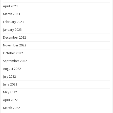
April 2023
March 2023
February 2023
January 2023
December 2022
November 2022
October 2022
September 2022
August 2022
July 2022
June 2022
May 2022
April 2022
March 2022