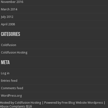
November 2016
March 2014
July 2012
April 2008
Categories
Coldfusion
Coldfusion Hosting
Meta
Log in
Entries feed
Comments feed
WordPress.org
Hosted by
Coldfusion Hosting
| Powered by
Free Blog Website Wordpress
|
Abuse Complaints 投诉