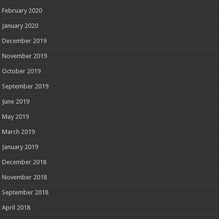
February 2020
January 2020
December 2019
November 2019
October 2019
September 2019
June 2019
May 2019
March 2019
January 2019
December 2018
November 2018
September 2018
April 2018