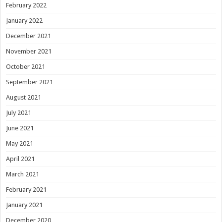
February 2022
January 2022
December 2021
November 2021
October 2021
September 2021
August 2021
July 2021
June 2021
May 2021
April 2021
March 2021
February 2021
January 2021
December 2020