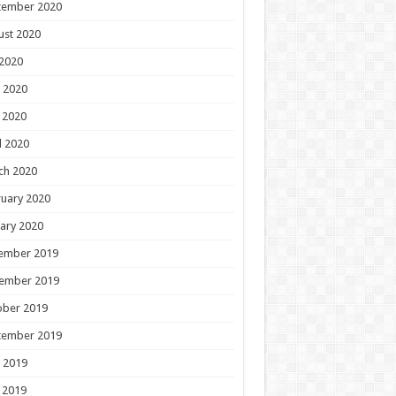
tember 2020
ust 2020
 2020
 2020
 2020
l 2020
ch 2020
uary 2020
ary 2020
ember 2019
ember 2019
ober 2019
tember 2019
 2019
 2019