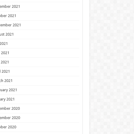
ember 2021
ober 2021
tember 2021
ust 2021
 2021
 2021
 2021
l 2021
ch 2021
uary 2021
ary 2021
ember 2020
ember 2020
ober 2020