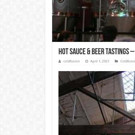
Hot Sauce & Beer Tastings –
coldfusion
April 1, 2021
Coldfusi