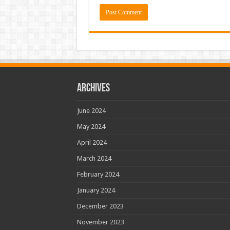
Archives
June 2024
May 2024
April 2024
March 2024
February 2024
January 2024
December 2023
November 2023