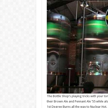
The Bottle Shop’s playing tricks with your t
their Brown Ale and Pennant Ale ’55 while a
1st Degree Burns all the way to Nuclear Hot, 