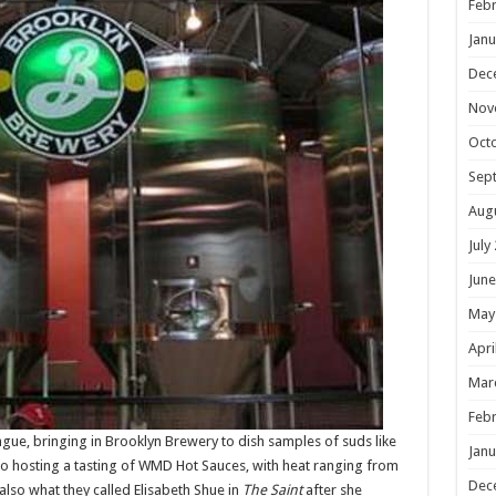
Febr
Janu
Dec
Nov
Oct
Sep
Aug
July
June
May
Apri
Mar
Febr
ongue, bringing in Brooklyn Brewery to dish samples of suds like
Janu
lso hosting a tasting of WMD Hot Sauces, with heat ranging from
Dec
also what they called Elisabeth Shue in
The Saint
after she