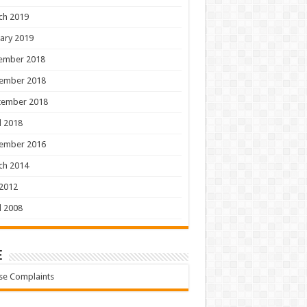
ch 2019
ary 2019
ember 2018
ember 2018
tember 2018
l 2018
ember 2016
ch 2014
 2012
l 2008
e
se Complaints