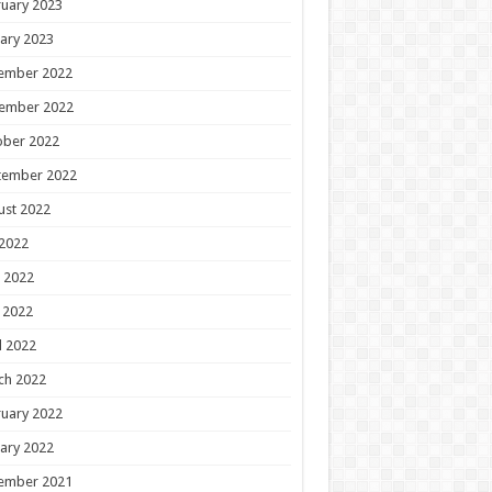
uary 2023
ary 2023
ember 2022
ember 2022
ober 2022
tember 2022
ust 2022
 2022
 2022
 2022
l 2022
ch 2022
uary 2022
ary 2022
ember 2021