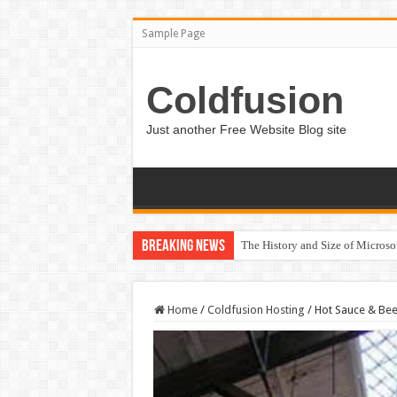
Sample Page
Coldfusion
Just another Free Website Blog site
Breaking News
The History and Size of Micros
Home
/
Coldfusion Hosting
/
Hot Sauce & Beer