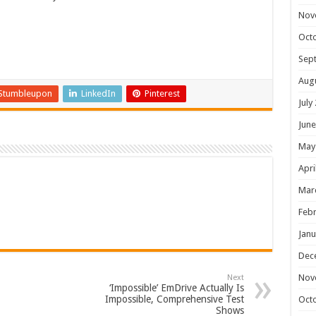
Nov
Oct
Sep
Aug
Stumbleupon
LinkedIn
Pinterest
July
June
May
Apri
Mar
Febr
Janu
Dec
Nov
Next
‘Impossible’ EmDrive Actually Is
Impossible, Comprehensive Test
Oct
Shows