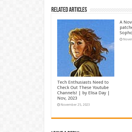
Related Articles
A Nov
patch
Soph
Novem
Tech Enthusiasts Need to
Check Out These Youtube
Channels! | by Elisa Day |
Nov, 2023
November 25, 2023