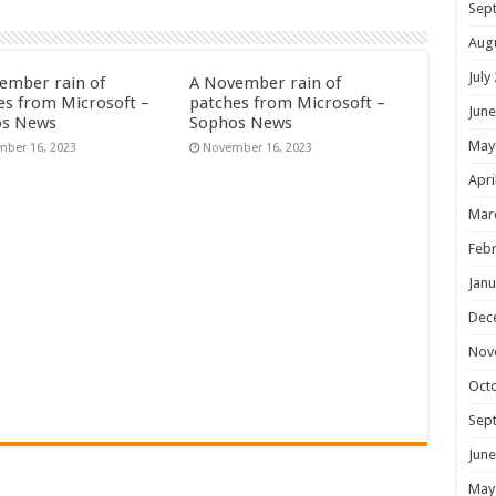
Sep
Aug
July
ember rain of
A November rain of
es from Microsoft –
patches from Microsoft –
June
os News
Sophos News
May
ber 16, 2023
November 16, 2023
Apri
Mar
Febr
Janu
Dec
Nov
Oct
Sep
June
May