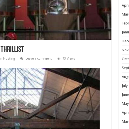
Apri
Mar
Febr
Janu
Dec
 Thrillist
Nov
on Hosting
Leave a comment
73 Views
Oct
Sep
Aug
July
June
May
Apri
Mar