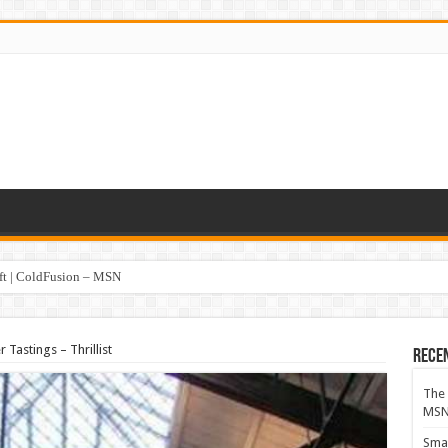
oft | ColdFusion – MSN
 Tastings – Thrillist
Rece
The 
MS
Smar