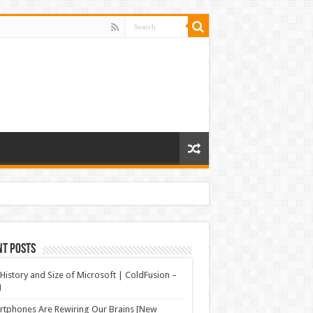
nt Posts
History and Size of Microsoft | ColdFusion –
N
tphones Are Rewiring Our Brains [New