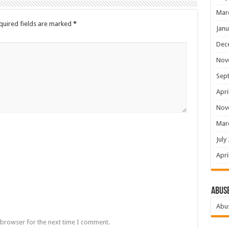
Mar
quired fields are marked
*
Janu
Dec
Nov
Sep
Apri
Nov
Mar
July
Apri
Abus
Abu
 browser for the next time I comment.