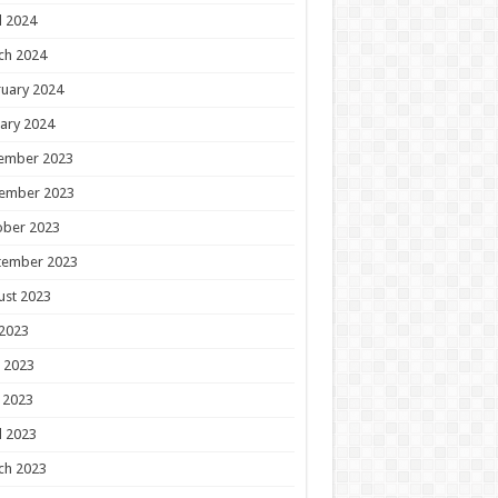
l 2024
ch 2024
uary 2024
ary 2024
ember 2023
ember 2023
ober 2023
tember 2023
ust 2023
 2023
 2023
 2023
l 2023
ch 2023