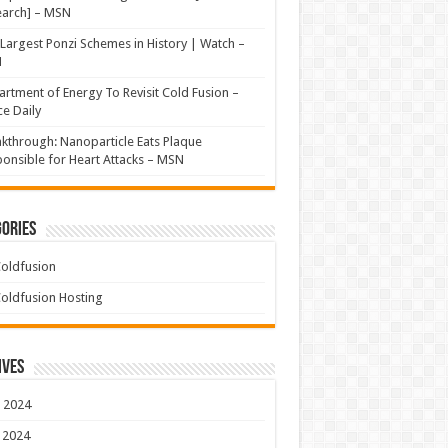
earch] – MSN
Largest Ponzi Schemes in History | Watch –
N
rtment of Energy To Revisit Cold Fusion –
e Daily
kthrough: Nanoparticle Eats Plaque
onsible for Heart Attacks – MSN
ories
oldfusion
oldfusion Hosting
ives
 2024
 2024