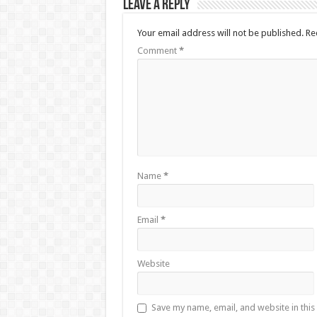
Leave a Reply
Your email address will not be published.
Re
Comment
*
Name
*
Email
*
Website
Save my name, email, and website in this