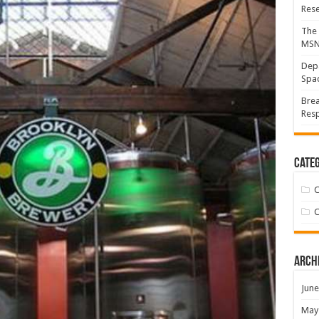
Res
The 
MS
Depa
Spac
Brea
Resp
Categ
C
C
Arch
June
May