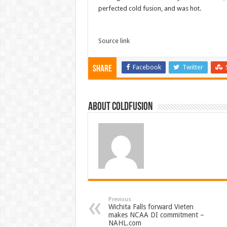
perfected cold fusion, and was hot.
Source link
Facebook
Twitter
Share
About coldfusion
Previous
Wichita Falls forward Vieten
makes NCAA DI commitment –
NAHL.com