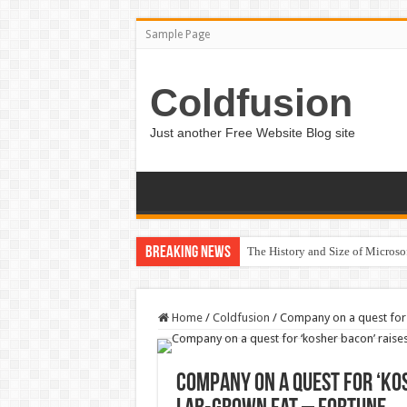
Sample Page
Coldfusion
Just another Free Website Blog site
Breaking News
The History and Size of Micros
Home
/
Coldfusion
/
Company on a quest for ‘
Company on a quest for ‘kos