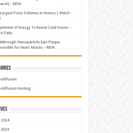
earch] – MSN
Largest Ponzi Schemes in History | Watch –
N
rtment of Energy To Revisit Cold Fusion –
e Daily
kthrough: Nanoparticle Eats Plaque
onsible for Heart Attacks – MSN
ories
oldfusion
oldfusion Hosting
ives
 2024
 2024