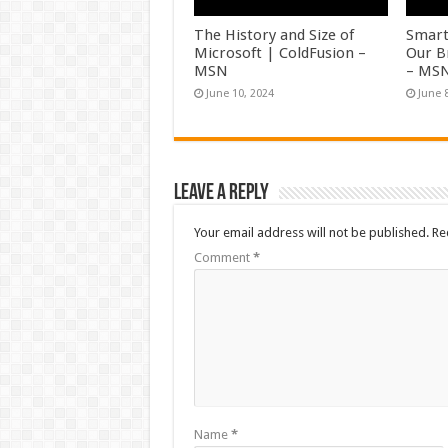
The History and Size of
Smart
Microsoft | ColdFusion –
Our B
MSN
– MS
June 10, 2024
June 
Leave a Reply
Your email address will not be published.
Re
Comment
*
Name
*