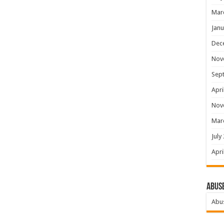
Mar
Janu
Dec
Nov
Sep
Apri
Nov
Mar
July
Apri
Abus
Abu