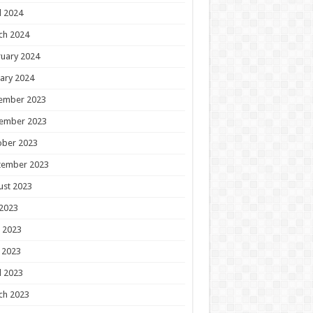
l 2024
ch 2024
uary 2024
ary 2024
ember 2023
ember 2023
ober 2023
tember 2023
ust 2023
 2023
 2023
 2023
l 2023
ch 2023