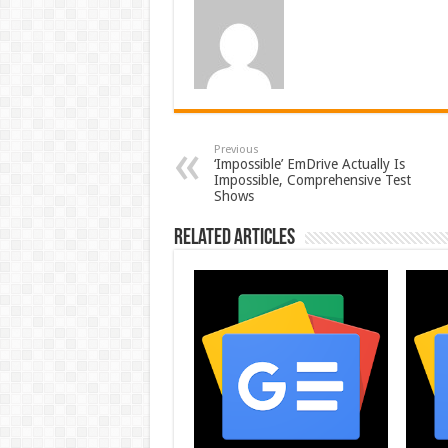
Previous
‘Impossible’ EmDrive Actually Is
Impossible, Comprehensive Test
Shows
Related Articles