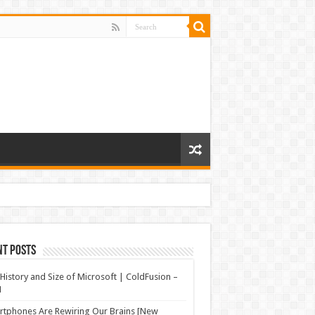
nt Posts
History and Size of Microsoft | ColdFusion –
N
tphones Are Rewiring Our Brains [New