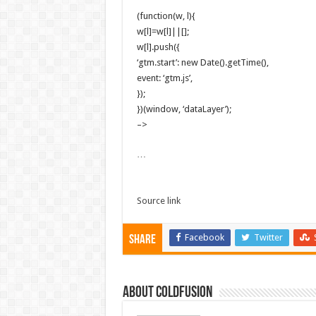
(function(w, l){
w[l]=w[l]||[];
w[l].push({
‘gtm.start’: new Date().getTime(),
event: ‘gtm.js’,
});
})(window, ‘dataLayer’);
–>
…
Source link
Facebook
Twitter
Share
About coldfusion