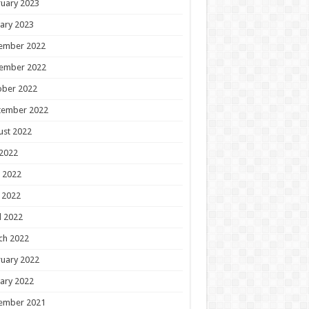
uary 2023
ary 2023
ember 2022
ember 2022
ober 2022
tember 2022
ust 2022
 2022
 2022
 2022
l 2022
ch 2022
uary 2022
ary 2022
ember 2021