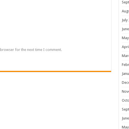
Sep
Aug
July
June
May
Apri
 browser for the next time I comment.
Mar
Febr
Janu
Dec
Nov
Oct
Sep
June
May