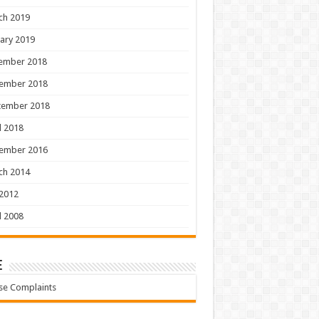
ch 2019
ary 2019
ember 2018
ember 2018
tember 2018
l 2018
ember 2016
ch 2014
 2012
l 2008
e
se Complaints