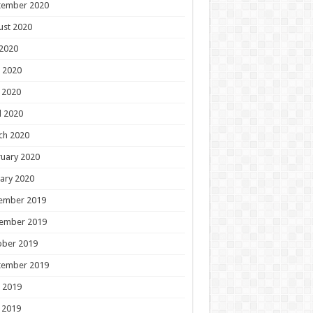
tember 2020
ust 2020
 2020
 2020
 2020
l 2020
ch 2020
uary 2020
ary 2020
ember 2019
ember 2019
ober 2019
tember 2019
 2019
 2019