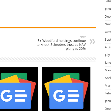
Febr
Janu
Dec
Nov
Oct
Next
Sep
Ex-Woodford holdings continue
to knock Schroders trust as NAV
Aug
plunges 20%
July
June
May
Apri
Mar
Febr
Janu
Dec