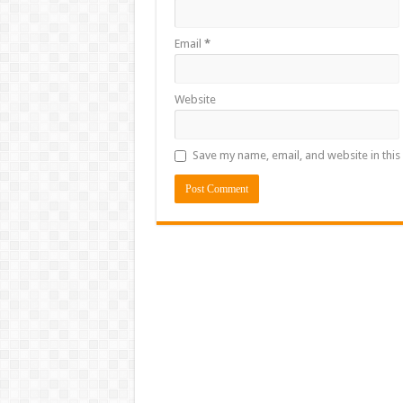
Email
*
Website
Save my name, email, and website in this