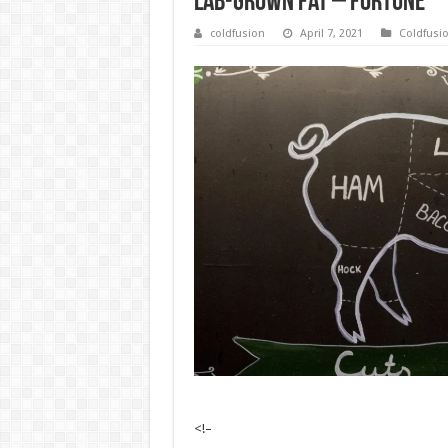
lab-grown fat – Fortune
coldfusion
April 7, 2021
Coldfusi
<!–