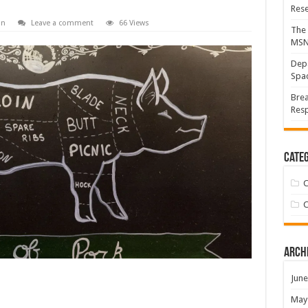
Res
on
Leave a comment
66 Views
The 
MS
Depa
Spac
Brea
Resp
Categ
C
C
Arch
June
May