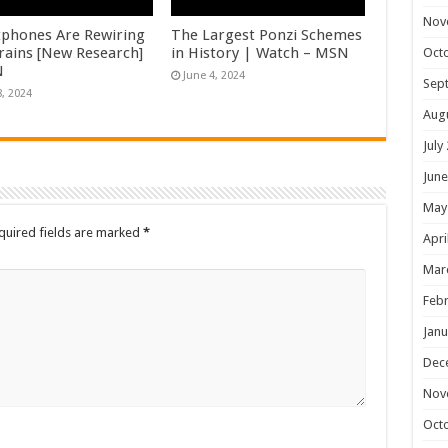
Nov
phones Are Rewiring
The Largest Ponzi Schemes
rains [New Research]
in History | Watch – MSN
Oct
N
June 4, 2024
Sep
8, 2024
Aug
July
June
May
quired fields are marked
*
Apri
Mar
Febr
Janu
Dec
Nov
Oct