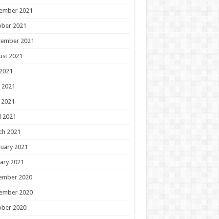
ember 2021
ober 2021
tember 2021
ust 2021
 2021
 2021
 2021
l 2021
ch 2021
uary 2021
ary 2021
ember 2020
ember 2020
ober 2020