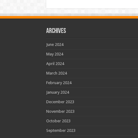
Archives
June 2024
May 2024
April 2024
March 2024
February 2024
January 2024
December 2023
November 2023
October 2023
September 2023