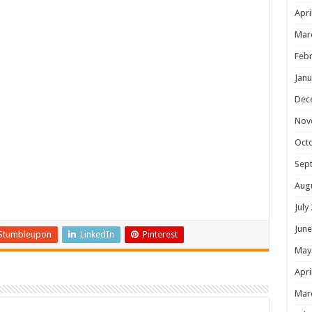
Apri
Mar
Febr
Janu
Dec
Nov
Oct
Sep
Aug
July
June
Stumbleupon
LinkedIn
Pinterest
May
Apri
Mar