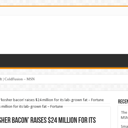
oft | ColdFusion – MSN
kosher bacon’ raises $24 million for its lab-grown fat – Fortune
Rece
The 
MS
her bacon’ raises $24 million for its
Smar