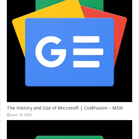
The History and Size of Microsoft | ColdFusion – MSN
June 10, 2024