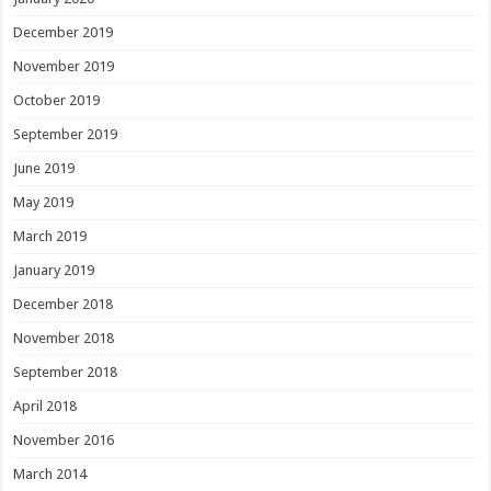
December 2019
November 2019
October 2019
September 2019
June 2019
May 2019
March 2019
January 2019
December 2018
November 2018
September 2018
April 2018
November 2016
March 2014