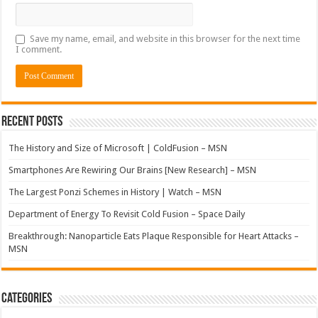
Save my name, email, and website in this browser for the next time
I comment.
Recent Posts
The History and Size of Microsoft | ColdFusion – MSN
Smartphones Are Rewiring Our Brains [New Research] – MSN
The Largest Ponzi Schemes in History | Watch – MSN
Department of Energy To Revisit Cold Fusion – Space Daily
Breakthrough: Nanoparticle Eats Plaque Responsible for Heart Attacks –
MSN
Categories