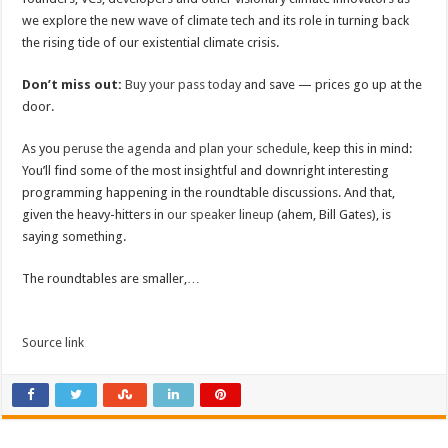
we explore the new wave of climate tech and its role in turning back
the rising tide of our existential climate crisis.
Don’t miss out:
Buy your pass today
and save — prices go up at the
door.
As you
peruse the agenda and plan your schedule
, keep this in mind:
You’ll find some of the most insightful and downright interesting
programming happening in the roundtable discussions. And that,
given the heavy-hitters in
our speaker lineup
(ahem, Bill Gates), is
saying something.
The roundtables are smaller,…
Source link