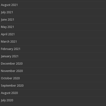
August 2021
July 2021
June 2021
May 2021
April 2021
March 2021
February 2021
January 2021
December 2020
November 2020
October 2020
September 2020
August 2020
July 2020