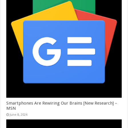
Smartphones Are Rewiring Our Brains [New Research] –
MSN
June 8, 2024