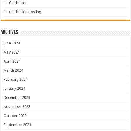
Coldfusion
Coldfusion Hosting
Archives
June 2024
May 2024
April 2024
March 2024
February 2024
January 2024
December 2023
November 2023
October 2023
September 2023