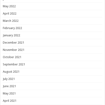
May 2022
April 2022
March 2022
February 2022
January 2022
December 2021
November 2021
October 2021
September 2021
August 2021
July 2021
June 2021
May 2021
April 2021