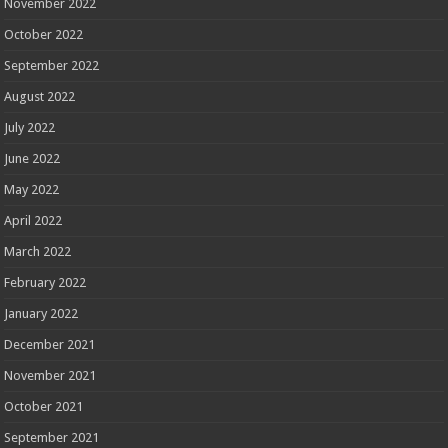
November 2022
October 2022
September 2022
August 2022
July 2022
June 2022
May 2022
April 2022
March 2022
February 2022
January 2022
December 2021
November 2021
October 2021
September 2021