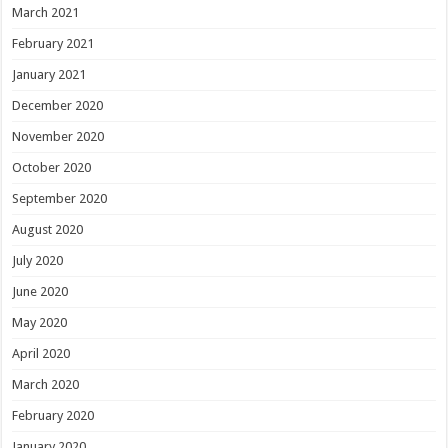
March 2021
February 2021
January 2021
December 2020
November 2020
October 2020
September 2020
August 2020
July 2020
June 2020
May 2020
April 2020
March 2020
February 2020
January 2020