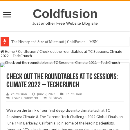
Coldfusion
Just another Free Website Blog site
The History and Size of Microsoft | ColdFusion – MSN
Home
/
Coldfusion
/
Check out the roundtables at TC Sessions: Climate
2022 – TechCrunch
Check out the roundtables at TC Sessions:
Climate 2022 – TechCrunch
coldfusion
June 7, 2022
Coldfusion
Leave a comment
31 Views
We’re on the brink of our first deep dive into climate tech at
TC
Sessions: Climate & The Extreme Tech Challenge 2022 Global Finals
on
June 14 in Berkeley, California. Join some of the leading scientists,
founders, VCs, developers and other visionary climate innovators as