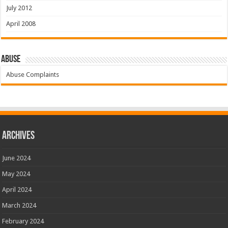
July 2012
April 2008
Abuse
Abuse Complaints
Archives
June 2024
May 2024
April 2024
March 2024
February 2024