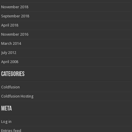
November 2018
September 2018
April 2018
November 2016
March 2014
July 2012
April 2008
Categories
Coldfusion
Coldfusion Hosting
Meta
Log in
Entries feed