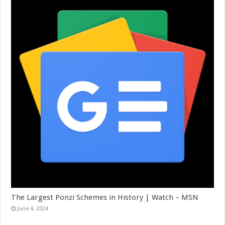
The Largest Ponzi Schemes in History | Watch – MSN
June 4, 2024