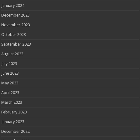
January 2024
December 2023
November 2023
October 2023
September 2023
August 2023
July 2023
June 2023
May 2023
April 2023
March 2023
February 2023
January 2023
December 2022