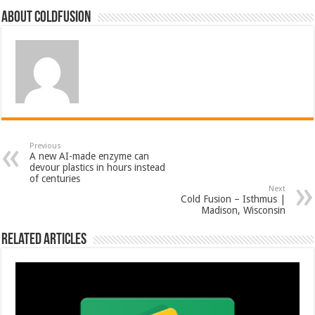
About coldfusion
Previous
A new AI-made enzyme can
devour plastics in hours instead
of centuries
Next
Cold Fusion – Isthmus |
Madison, Wisconsin
Related Articles