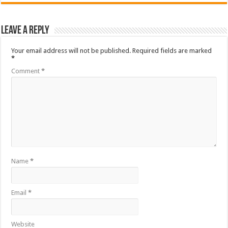
Leave a Reply
Your email address will not be published.
Required fields are marked
*
Comment
*
Name
*
Email
*
Website