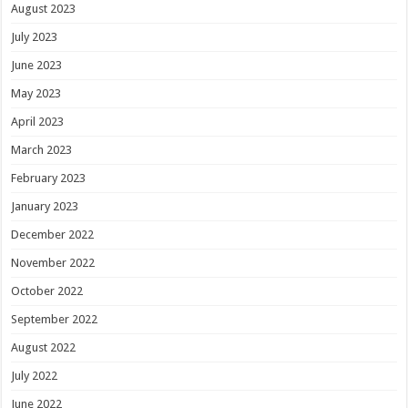
August 2023
July 2023
June 2023
May 2023
April 2023
March 2023
February 2023
January 2023
December 2022
November 2022
October 2022
September 2022
August 2022
July 2022
June 2022