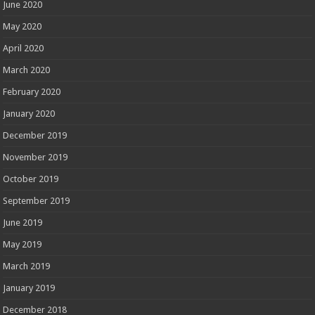
June 2020
May 2020
April 2020
March 2020
February 2020
January 2020
December 2019
November 2019
October 2019
September 2019
June 2019
May 2019
March 2019
January 2019
December 2018